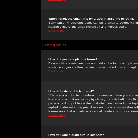
When I click the email link for a user it asks me to log in.
Sorry, but only registered users can send email to people via the
malicious use of the email system by anonymous users.
Back to top
Posting Issues
How do I post a topic in a forum?
Easy -- click the relevant button on either the forum or topic 
available to you are listed at the bottom of the forum and topi
Back to top
How do I edit or delete a post?
Unless you are the board admin or forum moderator you can onl
limited time after it was made) by clicking the
edit
button for the
piece of text output below the post when you return to the topic 
replied; it also will not appear if moderators or administrators
Please note that normal users cannot delete a post once some
Back to top
How do I add a signature to my post?