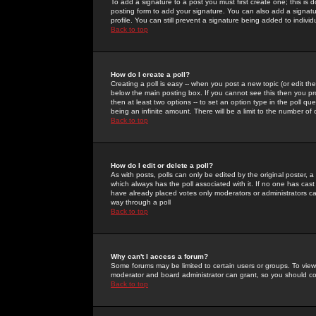
To add a signature to a post you must first create one; this is
posting form to add your signature. You can also add a signatur
profile. You can still prevent a signature being added to indiv
Back to top
How do I create a poll?
Creating a poll is easy -- when you post a new topic (or edit the
below the main posting box. If you cannot see this then you prob
then at least two options -- to set an option type in the poll qu
being an infinite amount. There will be a limit to the number of 
Back to top
How do I edit or delete a poll?
As with posts, polls can only be edited by the original poster, a m
which always has the poll associated with it. If no one has cast
have already placed votes only moderators or administrators can 
way through a poll
Back to top
Why can't I access a forum?
Some forums may be limited to certain users or groups. To view
moderator and board administrator can grant, so you should c
Back to top