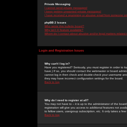
Private Messaging
I cannot send private messages!
I keep getting unwanted private messages!
I have received a spamming or abusive email from someone on 
phpBB 2 Issues
Who wrote this bulletin board?
Why isn't X feature available?
Whom do I contact about abusive and/or legal matters related 
Login and Registration Issues
Why can't I log in?
Have you registered? Seriously, you must register in order to 
have.) If so, you should contact the webmaster or board adminis
cannot log in then check and double-check your username and pa
they may have incorrect configuration settings for the board.
Back to top
Why do I need to register at all?
You may not have to -- it is up to the administrator of the boa
registration will give you access to additional features not ava
to fellow users, usergroup subscription, etc. It only takes a fe
Back to top