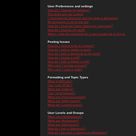
User Preferences and settings
How do I change my settings?
The times are not correct!
I changed the timezone and the time is still wrong!
My language is not in the list!
How do I show an image below my username?
How do I change my rank?
When I click the email link for a user it asks me to log in.
Posting Issues
How do I post a topic in a forum?
How do I edit or delete a post?
How do I add a signature to my post?
How do I create a poll?
How do I edit or delete a poll?
Why can't I access a forum?
Why can't I vote in polls?
Formatting and Topic Types
What is BBCode?
Can I use HTML?
What are Smileys?
Can I post Images?
What are Announcements?
What are Sticky topics?
What are Locked topics?
User Levels and Groups
What are Administrators?
What are Moderators?
What are Usergroups?
How do I join a Usergroup?
How do I become a Usergroup Moderator?