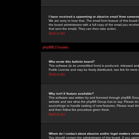
I have received a spamming or abusive email from someone
We are sorry to hear that. The email form feature of this board
the board administrator with a full copy of the email you received
that sent the email). They can then take action.
Back to top
phpBB 2 Issues
Who wrote this bulletin board?
This software (in its unmodified form) is produced, released an
Public License and may be freely distributed; see link for more 
Back to top
Why isn't X feature available?
This software was written by and licensed through phpBB Group
website and see what the phpBB Group has to say. Please do 
sourceforge to handle tasking of new features. Please read thr
and then follow the procedure given there.
Back to top
Whom do I contact about abusive and/or legal matters relat
You should contact the administrator of this board. If you cann