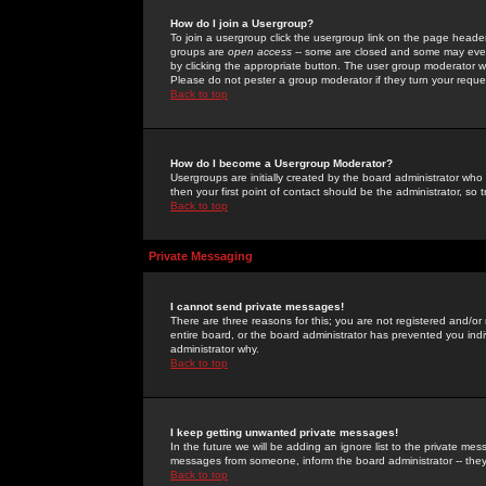
How do I join a Usergroup?
To join a usergroup click the usergroup link on the page heade
groups are
open access
-- some are closed and some may even 
by clicking the appropriate button. The user group moderator w
Please do not pester a group moderator if they turn your reques
Back to top
How do I become a Usergroup Moderator?
Usergroups are initially created by the board administrator who
then your first point of contact should be the administrator, so
Back to top
Private Messaging
I cannot send private messages!
There are three reasons for this; you are not registered and/or
entire board, or the board administrator has prevented you indiv
administrator why.
Back to top
I keep getting unwanted private messages!
In the future we will be adding an ignore list to the private m
messages from someone, inform the board administrator -- they
Back to top