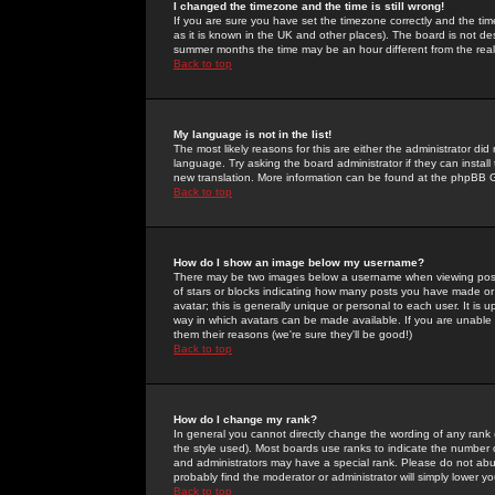
I changed the timezone and the time is still wrong!
If you are sure you have set the timezone correctly and the time 
as it is known in the UK and other places). The board is not 
summer months the time may be an hour different from the real 
Back to top
My language is not in the list!
The most likely reasons for this are either the administrator di
language. Try asking the board administrator if they can install
new translation. More information can be found at the phpBB G
Back to top
How do I show an image below my username?
There may be two images below a username when viewing posts. 
of stars or blocks indicating how many posts you have made or
avatar; this is generally unique or personal to each user. It is
way in which avatars can be made available. If you are unable 
them their reasons (we're sure they'll be good!)
Back to top
How do I change my rank?
In general you cannot directly change the wording of any rank
the style used). Most boards use ranks to indicate the number
and administrators may have a special rank. Please do not abuse
probably find the moderator or administrator will simply lower y
Back to top