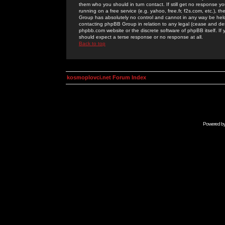
them who you should in turn contact. If still get no response yo
running on a free service (e.g. yahoo, free.fr, f2s.com, etc.)
Group has absolutely no control and cannot in any way be held 
contacting phpBB Group in relation to any legal (cease and desi
phpbb.com website or the discrete software of phpBB itself. If
should expect a terse response or no response at all.
Back to top
kosmoplovci.net Forum Index
Powered b