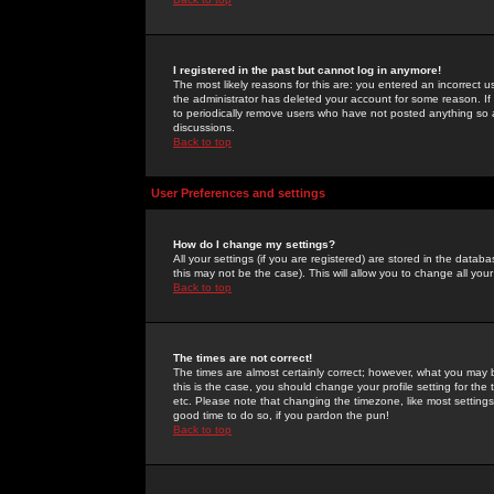
I registered in the past but cannot log in anymore!
The most likely reasons for this are: you entered an incorrect 
the administrator has deleted your account for some reason. If i
to periodically remove users who have not posted anything so a
discussions.
Back to top
User Preferences and settings
How do I change my settings?
All your settings (if you are registered) are stored in the databa
this may not be the case). This will allow you to change all your
Back to top
The times are not correct!
The times are almost certainly correct; however, what you may b
this is the case, you should change your profile setting for th
etc. Please note that changing the timezone, like most settings,
good time to do so, if you pardon the pun!
Back to top