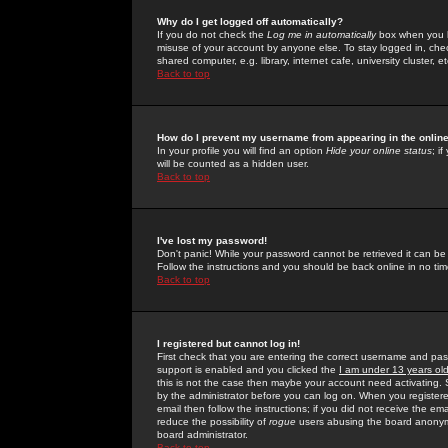
Why do I get logged off automatically?
If you do not check the
Log me in automatically
box when you lo
misuse of your account by anyone else. To stay logged in, che
shared computer, e.g. library, internet cafe, university cluster, et
Back to top
How do I prevent my username from appearing in the online
In your profile you will find an option
Hide your online status
; i
will be counted as a hidden user.
Back to top
I've lost my password!
Don't panic! While your password cannot be retrieved it can be 
Follow the instructions and you should be back online in no tim
Back to top
I registered but cannot log in!
First check that you are entering the correct username and p
support is enabled and you clicked the
I am under 13 years ol
this is not the case then maybe your account need activating. So
by the administrator before you can log on. When you registere
email then follow the instructions; if you did not receive the em
reduce the possibility of
rogue
users abusing the board anonymou
board administrator.
Back to top