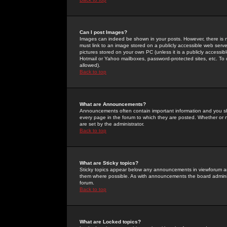
Can I post Images?
Images can indeed be shown in your posts. However, there is no 
must link to an image stored on a publicly accessible web serve
pictures stored on your own PC (unless it is a publicly access
Hotmail or Yahoo mailboxes, password-protected sites, etc. To 
allowed).
Back to top
What are Announcements?
Announcements often contain important information and you s
every page in the forum to which they are posted. Whether o
are set by the administrator.
Back to top
What are Sticky topics?
Sticky topics appear below any announcements in viewforum and
them where possible. As with announcements the board administ
forum.
Back to top
What are Locked topics?