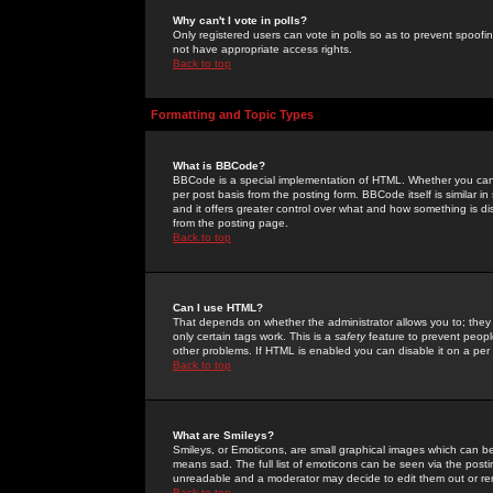
Why can't I vote in polls?
Only registered users can vote in polls so as to prevent spoofin
not have appropriate access rights.
Back to top
Formatting and Topic Types
What is BBCode?
BBCode is a special implementation of HTML. Whether you can 
per post basis from the posting form. BBCode itself is similar i
and it offers greater control over what and how something is
from the posting page.
Back to top
Can I use HTML?
That depends on whether the administrator allows you to; they ha
only certain tags work. This is a
safety
feature to prevent peopl
other problems. If HTML is enabled you can disable it on a per 
Back to top
What are Smileys?
Smileys, or Emoticons, are small graphical images which can be
means sad. The full list of emoticons can be seen via the posti
unreadable and a moderator may decide to edit them out or re
Back to top