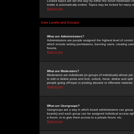
Locked topics are set this way by either the forum moderator or
inside is automatically ended. Topics may be locked for many 
Back to top
User Levels and Groups
What are Administrators?
Administrators are people assigned the highest level of control
which include setting permissions, banning users, creating userg
forums.
Back to top
What are Moderators?
Moderators are individuals (or groups of individuals) whose job 
to edit or delete posts and lock, unlock, move, delete and spli
people going
off-topic
or posting abusive or offensive material.
Back to top
What are Usergroups?
Usergroups are a way in which board administrators can group u
boards) and each group can be assigned individual access right
a forum, or to give them access to a private forum, etc.
Back to top