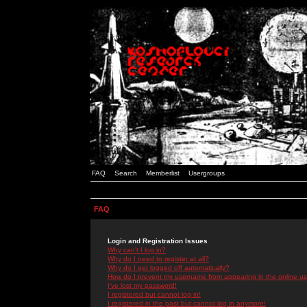
FAQ
Search
Memberlist
Usergroups
FAQ
Login and Registration Issues
Why can't I log in?
Why do I need to register at all?
Why do I get logged off automatically?
How do I prevent my username from appearing in the online use
I've lost my password!
I registered but cannot log in!
I registered in the past but cannot log in anymore!