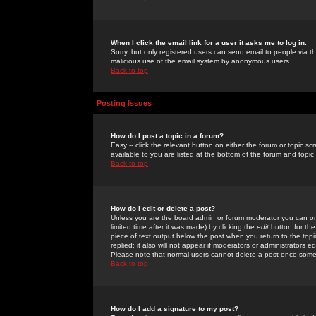
When I click the email link for a user it asks me to log in.
Sorry, but only registered users can send email to people via the
malicious use of the email system by anonymous users.
Back to top
Posting Issues
How do I post a topic in a forum?
Easy -- click the relevant button on either the forum or topic 
available to you are listed at the bottom of the forum and topi
Back to top
How do I edit or delete a post?
Unless you are the board admin or forum moderator you can onl
limited time after it was made) by clicking the
edit
button for the
piece of text output below the post when you return to the topic 
replied; it also will not appear if moderators or administrators
Please note that normal users cannot delete a post once some
Back to top
How do I add a signature to my post?