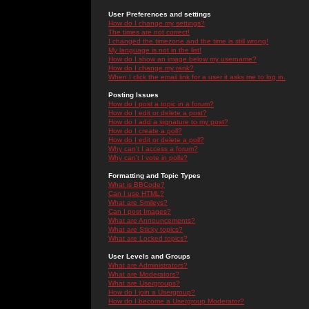
User Preferences and settings
How do I change my settings?
The times are not correct!
I changed the timezone and the time is still wrong!
My language is not in the list!
How do I show an image below my username?
How do I change my rank?
When I click the email link for a user it asks me to log in.
Posting Issues
How do I post a topic in a forum?
How do I edit or delete a post?
How do I add a signature to my post?
How do I create a poll?
How do I edit or delete a poll?
Why can't I access a forum?
Why can't I vote in polls?
Formatting and Topic Types
What is BBCode?
Can I use HTML?
What are Smileys?
Can I post Images?
What are Announcements?
What are Sticky topics?
What are Locked topics?
User Levels and Groups
What are Administrators?
What are Moderators?
What are Usergroups?
How do I join a Usergroup?
How do I become a Usergroup Moderator?