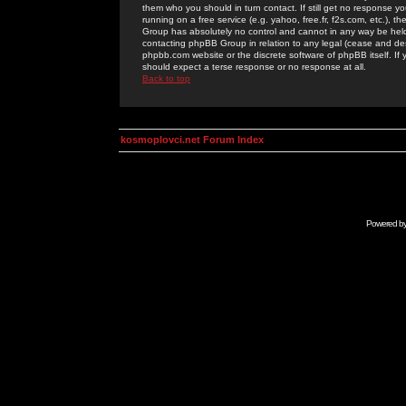
them who you should in turn contact. If still get no response yo
running on a free service (e.g. yahoo, free.fr, f2s.com, etc.)
Group has absolutely no control and cannot in any way be held 
contacting phpBB Group in relation to any legal (cease and desi
phpbb.com website or the discrete software of phpBB itself. If
should expect a terse response or no response at all.
Back to top
kosmoplovci.net Forum Index
Powered b