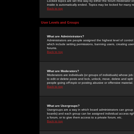
Locked topics are set this way by either the forum moderator or
inside is automatically ended. Topics may be locked for many 
Back to top
User Levels and Groups
What are Administrators?
Administrators are people assigned the highest level of control
which include setting permissions, banning users, creating userg
forums.
Back to top
What are Moderators?
Moderators are individuals (or groups of individuals) whose job 
to edit or delete posts and lock, unlock, move, delete and spli
people going
off-topic
or posting abusive or offensive material.
Back to top
What are Usergroups?
Usergroups are a way in which board administrators can group u
boards) and each group can be assigned individual access right
a forum, or to give them access to a private forum, etc.
Back to top