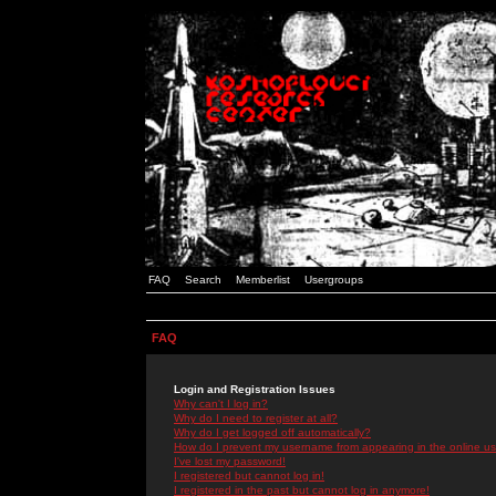
FAQ
Search
Memberlist
Usergroups
FAQ
Login and Registration Issues
Why can't I log in?
Why do I need to register at all?
Why do I get logged off automatically?
How do I prevent my username from appearing in the online use
I've lost my password!
I registered but cannot log in!
I registered in the past but cannot log in anymore!