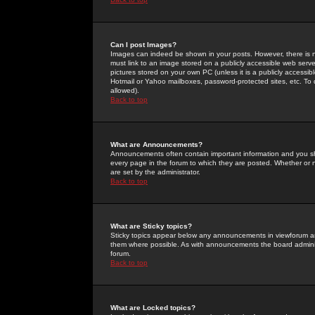
Can I post Images?
Images can indeed be shown in your posts. However, there is no 
must link to an image stored on a publicly accessible web serve
pictures stored on your own PC (unless it is a publicly access
Hotmail or Yahoo mailboxes, password-protected sites, etc. To 
allowed).
Back to top
What are Announcements?
Announcements often contain important information and you s
every page in the forum to which they are posted. Whether o
are set by the administrator.
Back to top
What are Sticky topics?
Sticky topics appear below any announcements in viewforum and
them where possible. As with announcements the board administ
forum.
Back to top
What are Locked topics?