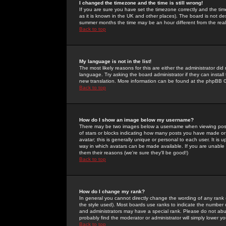
I changed the timezone and the time is still wrong!
If you are sure you have set the timezone correctly and the time 
as it is known in the UK and other places). The board is not 
summer months the time may be an hour different from the real 
Back to top
My language is not in the list!
The most likely reasons for this are either the administrator di
language. Try asking the board administrator if they can install
new translation. More information can be found at the phpBB G
Back to top
How do I show an image below my username?
There may be two images below a username when viewing posts. 
of stars or blocks indicating how many posts you have made or
avatar; this is generally unique or personal to each user. It is
way in which avatars can be made available. If you are unable 
them their reasons (we're sure they'll be good!)
Back to top
How do I change my rank?
In general you cannot directly change the wording of any rank
the style used). Most boards use ranks to indicate the number
and administrators may have a special rank. Please do not abuse
probably find the moderator or administrator will simply lower y
Back to top