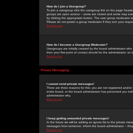
How do I join a Usergroup?
To join a usergroup click the usergroup link on the page heade
groups are
open access
-- some are closed and some may even 
by clicking the appropriate button. The user group moderator w
Please do not pester a group moderator if they turn your reques
Back to top
How do I become a Usergroup Moderator?
Usergroups are initially created by the board administrator who
then your first point of contact should be the administrator, so
Back to top
Private Messaging
I cannot send private messages!
There are three reasons for this; you are not registered and/or
entire board, or the board administrator has prevented you indiv
administrator why.
Back to top
I keep getting unwanted private messages!
In the future we will be adding an ignore list to the private m
messages from someone, inform the board administrator -- they
Back to top