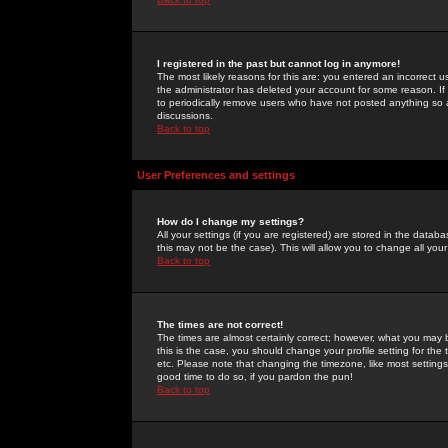
I registered in the past but cannot log in anymore!
The most likely reasons for this are: you entered an incorrect 
the administrator has deleted your account for some reason. If i
to periodically remove users who have not posted anything so a
discussions.
Back to top
User Preferences and settings
How do I change my settings?
All your settings (if you are registered) are stored in the databa
this may not be the case). This will allow you to change all your
Back to top
The times are not correct!
The times are almost certainly correct; however, what you may b
this is the case, you should change your profile setting for th
etc. Please note that changing the timezone, like most settings,
good time to do so, if you pardon the pun!
Back to top