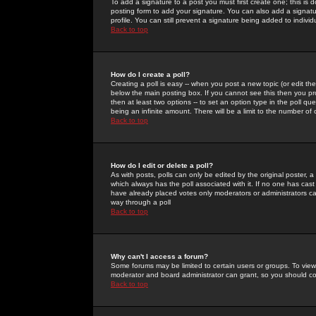
To add a signature to a post you must first create one; this is
posting form to add your signature. You can also add a signatur
profile. You can still prevent a signature being added to indiv
Back to top
How do I create a poll?
Creating a poll is easy -- when you post a new topic (or edit the
below the main posting box. If you cannot see this then you prob
then at least two options -- to set an option type in the poll qu
being an infinite amount. There will be a limit to the number of 
Back to top
How do I edit or delete a poll?
As with posts, polls can only be edited by the original poster, a m
which always has the poll associated with it. If no one has cast
have already placed votes only moderators or administrators can 
way through a poll
Back to top
Why can't I access a forum?
Some forums may be limited to certain users or groups. To view
moderator and board administrator can grant, so you should c
Back to top