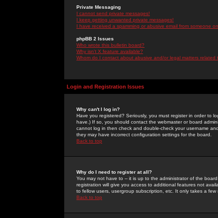
Private Messaging
I cannot send private messages!
I keep getting unwanted private messages!
I have received a spamming or abusive email from someone on 
phpBB 2 Issues
Who wrote this bulletin board?
Why isn't X feature available?
Whom do I contact about abusive and/or legal matters related 
Login and Registration Issues
Why can't I log in?
Have you registered? Seriously, you must register in order to 
have.) If so, you should contact the webmaster or board adminis
cannot log in then check and double-check your username and pa
they may have incorrect configuration settings for the board.
Back to top
Why do I need to register at all?
You may not have to -- it is up to the administrator of the boa
registration will give you access to additional features not ava
to fellow users, usergroup subscription, etc. It only takes a fe
Back to top