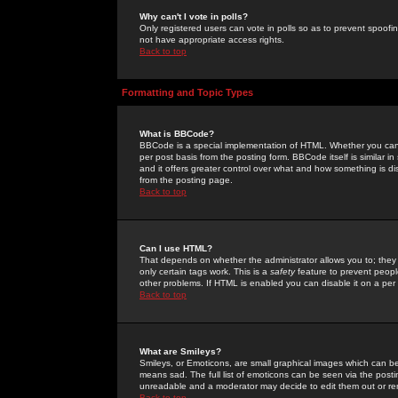
Why can't I vote in polls?
Only registered users can vote in polls so as to prevent spoofin
not have appropriate access rights.
Back to top
Formatting and Topic Types
What is BBCode?
BBCode is a special implementation of HTML. Whether you can 
per post basis from the posting form. BBCode itself is similar i
and it offers greater control over what and how something is
from the posting page.
Back to top
Can I use HTML?
That depends on whether the administrator allows you to; they ha
only certain tags work. This is a
safety
feature to prevent peopl
other problems. If HTML is enabled you can disable it on a per 
Back to top
What are Smileys?
Smileys, or Emoticons, are small graphical images which can be
means sad. The full list of emoticons can be seen via the posti
unreadable and a moderator may decide to edit them out or re
Back to top