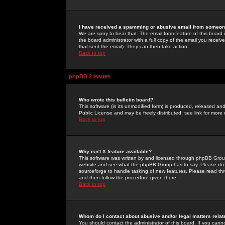
I have received a spamming or abusive email from someone
We are sorry to hear that. The email form feature of this board
the board administrator with a full copy of the email you received
that sent the email). They can then take action.
Back to top
phpBB 2 Issues
Who wrote this bulletin board?
This software (in its unmodified form) is produced, released an
Public License and may be freely distributed; see link for more 
Back to top
Why isn't X feature available?
This software was written by and licensed through phpBB Group
website and see what the phpBB Group has to say. Please do 
sourceforge to handle tasking of new features. Please read thr
and then follow the procedure given there.
Back to top
Whom do I contact about abusive and/or legal matters relat
You should contact the administrator of this board. If you cann