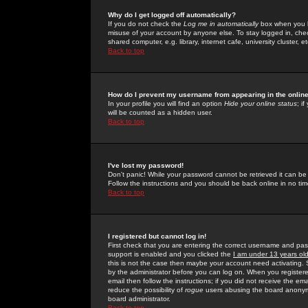
Why do I get logged off automatically?
If you do not check the
Log me in automatically
box when you lo
misuse of your account by anyone else. To stay logged in, che
shared computer, e.g. library, internet cafe, university cluster, et
Back to top
How do I prevent my username from appearing in the online
In your profile you will find an option
Hide your online status
; i
will be counted as a hidden user.
Back to top
I've lost my password!
Don't panic! While your password cannot be retrieved it can be 
Follow the instructions and you should be back online in no tim
Back to top
I registered but cannot log in!
First check that you are entering the correct username and p
support is enabled and you clicked the
I am under 13 years ol
this is not the case then maybe your account need activating. So
by the administrator before you can log on. When you registere
email then follow the instructions; if you did not receive the em
reduce the possibility of
rogue
users abusing the board anonymou
board administrator.
Back to top