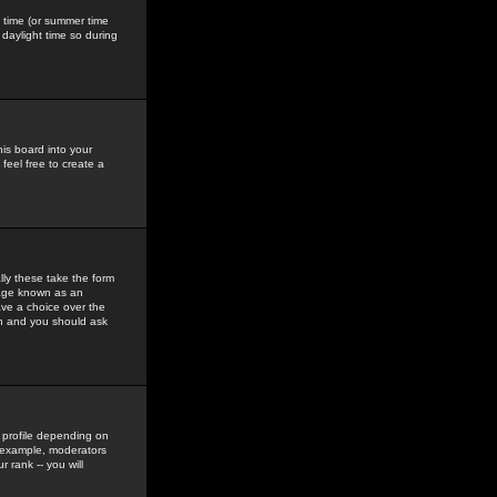
gs time (or summer time
daylight time so during
his board into your
feel free to create a
ly these take the form
mage known as an
ave a choice over the
in and you should ask
 profile depending on
r example, moderators
 rank -- you will