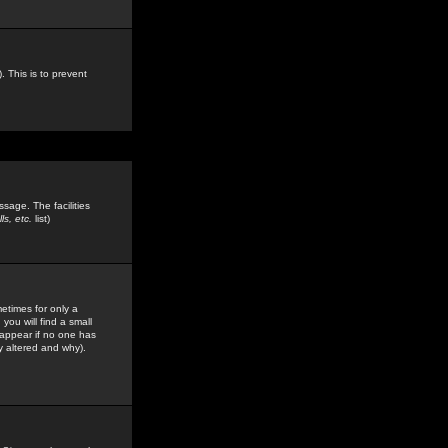
. This is to prevent
sage. The facilities
s, etc.
list)
etimes for only a
you will find a small
y appear if no one has
y altered and why).