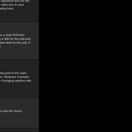
 Signature
box on the
 radio box in your
sting form.
see a
Add Poll
form
 title for the poll and
me limit for the poll, 0
r
rst post in the topic,
ion. However, if people
by changing options mid-
h only the forum