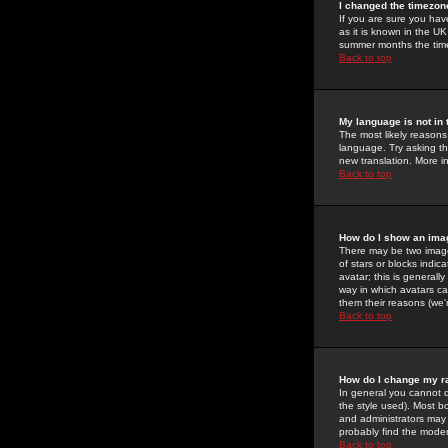
I changed the timezone
If you are sure you have
as it is known in the U
summer months the time 
Back to top
My language is not in t
The most likely reasons 
language. Try asking the
new translation. More i
Back to top
How do I show an im
There may be two image
of stars or blocks ind
avatar; this is generall
way in which avatars ca
them their reasons (we'r
Back to top
How do I change my r
In general you cannot 
the style used). Most b
and administrators may 
probably find the modera
Back to top