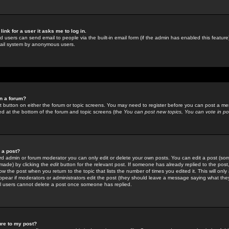
link for a user it asks me to log in.
ed users can send email to people via the built-in email form (if the admin has enabled this feature)
mail system by anonymous users.
in a forum?
ant button on either the forum or topic screens. You may need to register before you can post a mes
sted at the bottom of the forum and topic screens (the
You can post new topics, You can vote in poll
e a post?
d admin or forum moderator you can only edit or delete your own posts. You can edit a post (som
s made) by clicking the
edit
button for the relevant post. If someone has already replied to the post, 
ow the post when you return to the topic that lists the number of times you edited it. This will onl
t appear if moderators or administrators edit the post (they should leave a message saying what the
l users cannot delete a post once someone has replied.
ure to my post?