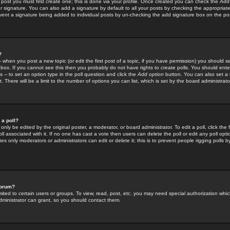
 post you must first create one; this is done via your profile. Once created you can check the
Add
r signature. You can also add a signature by default to all your posts by checking the appropriate
prevent a signature being added to individual posts by un-checking the add signature box on the po
?
-- when you post a new topic (or edit the first post of a topic, if you have permission) you should 
ox. If you cannot see this then you probably do not have rights to create polls. You should enter a
s -- to set an option type in the poll question and click the
Add option
button. You can also set a ti
. There will be a limit to the number of options you can list, which is set by the board administrato
 a poll?
only be edited by the original poster, a moderator, or board administrator. To edit a poll, click the fi
l associated with it. If no one has cast a vote then users can delete the poll or edit any poll opt
s only moderators or administrators can edit or delete it; this is to prevent people rigging polls 
forum?
ted to certain users or groups. To view, read, post, etc. you may need special authorization whic
ministrator can grant, so you should contact them.