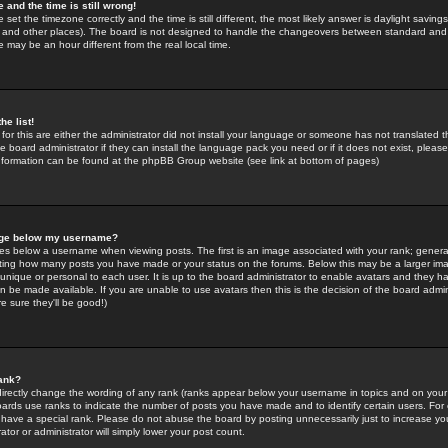
 and the time is still wrong!
 set the timezone correctly and the time is still different, the most likely answer is daylight savin
K and other places). The board is not designed to handle the changeovers between standard and 
may be an hour different from the real local time.
he list!
for this are either the administrator did not install your language or someone has not translated t
 board administrator if they can install the language pack you need or if it does not exist, please 
nformation can be found at the phpBB Group website (see link at bottom of pages)
age below my username?
s below a username when viewing posts. The first is an image associated with your rank; general
icating how many posts you have made or your status on the forums. Below this may be a larger i
y unique or personal to each user. It is up to the board administrator to enable avatars and they h
n be made available. If you are unable to use avatars then this is the decision of the board adm
e sure they'll be good!)
ank?
directly change the wording of any rank (ranks appear below your username in topics and on your
oards use ranks to indicate the number of posts you have made and to identify certain users. Fo
have a special rank. Please do not abuse the board by posting unnecessarily just to increase your
tor or administrator will simply lower your post count.