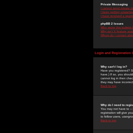
Private Messaging
I cannot send private 
I keep getting unwante
I have received a spam
phpBB 2 Issues
Who wrote this bulletin
Why isn't X feature ava
Whom do I contact about
Login and Registration 
Why can't I log in?
Have you registered? Se
have.) If so, you shoul
cannot log in then chec
they may have incorrect
Back to top
Why do I need to regist
You may not have to -- 
registration will give y
to fellow users, usergro
Back to top