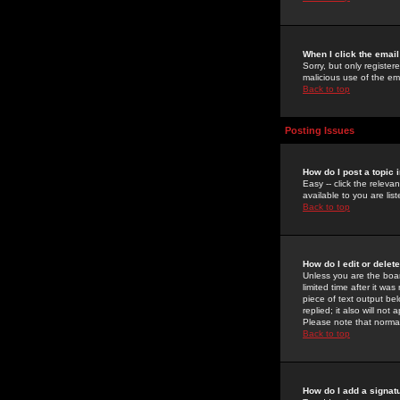
When I click the email 
Sorry, but only register
malicious use of the e
Back to top
Posting Issues
How do I post a topic 
Easy -- click the relev
available to you are li
Back to top
How do I edit or delet
Unless you are the boar
limited time after it wa
piece of text output bel
replied; it also will no
Please note that norma
Back to top
How do I add a signat