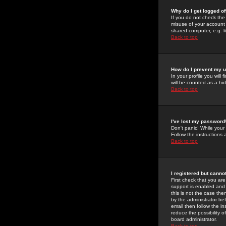
Why do I get logged of
If you do not check th
misuse of your account 
shared computer, e.g. lib
Back to top
How do I prevent my u
In your profile you will 
will be counted as a hi
Back to top
I've lost my password
Don't panic! While your
Follow the instructions
Back to top
I registered but cannot
First check that you a
support is enabled and
this is not the case the
by the administrator be
email then follow the in
reduce the possibility o
board administrator.
Back to top