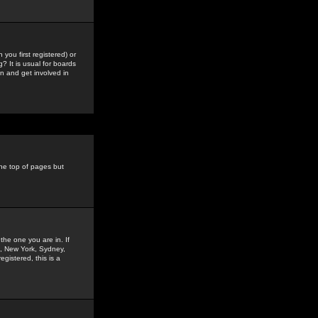
you first registered) or
? It is usual for boards
n and get involved in
the top of pages but
the one you are in. If
is, New York, Sydney,
gistered, this is a