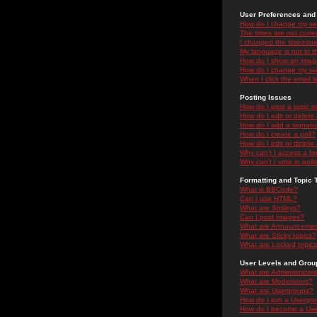
User Preferences and 
How do I change my se
The times are not correc
I changed the timezone 
My language is not in the
How do I show an ima
How do I change my ra
When I click the email li
Posting Issues
How do I post a topic i
How do I edit or delete
How do I add a signatu
How do I create a poll?
How do I edit or delete 
Why can't I access a f
Why can't I vote in poll
Formatting and Topic 
What is BBCode?
Can I use HTML?
What are Smileys?
Can I post Images?
What are Announceme
What are Sticky topics?
What are Locked topic
User Levels and Grou
What are Administrator
What are Moderators?
What are Usergroups?
How do I join a Usergr
How do I become a Use