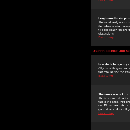
I registered in the pa
The most likely reasons
the administrator has de
to periodically remove 
discussions.
Back to top
User Preferences and se
How do I change my s
All your settings (if yo
this may not be the case
Back to top
The times are not corr
The times are almost ce
this is the case, you s
etc. Please note that ch
good time to do so, if 
Back to top