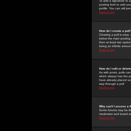
To add a signature to a
posting form to add you
profile. You can still 
Back to top
How do I create a poll
Creating a poll is easy 
below the main posting b
then at least two option
being an infinite amount
Back to top
How do I edit or delete
As with posts, polls can 
which always has the pol
have already placed vote
way through a poll
Back to top
Why can't I access a 
Some forums may be limi
moderator and board ad
Back to top