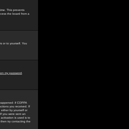
time. This prevents
ccess the board from a
s or to yourself. You
tten my password
.
e happened: if COPPA
uctions you received. If
either by yourself or
 If you were sent an
activation is used is to
then try contacting the