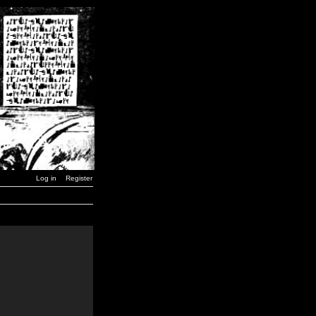
Log in
Register