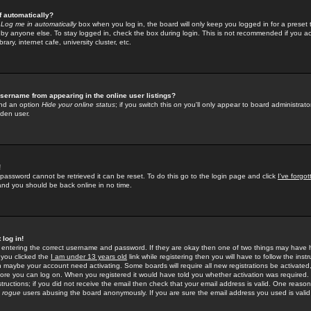
f automatically?
e
Log me in automatically
box when you log in, the board will only keep you logged in for a preset 
by anyone else. To stay logged in, check the box during login. This is not recommended if you a
rary, internet cafe, university cluster, etc.
sername from appearing in the online user listings?
find an option
Hide your online status
; if you switch this
on
you'll only appear to board administrator
dden user.
!
 password cannot be retrieved it can be reset. To do this go to the login page and click
I've forgo
 and you should be back online in no time.
 log in!
re entering the correct username and password. If they are okay then one of two things may hav
 you clicked the
I am under 13 years old
link while registering then you will have to follow the instr
n maybe your account need activating. Some boards will require all new registrations be activated, 
fore you can log on. When you registered it would have told you whether activation was required.
structions; if you did not receive the email then check that your email address is valid. One reason 
f
rogue
users abusing the board anonymously. If you are sure the email address you used is valid 