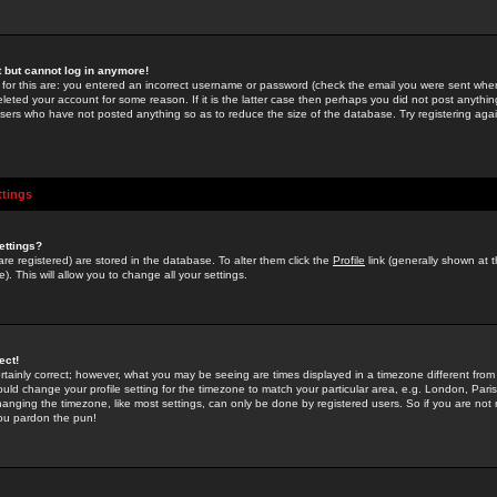
st but cannot log in anymore!
 for this are: you entered an incorrect username or password (check the email you were sent when 
leted your account for some reason. If it is the latter case then perhaps you did not post anything
users who have not posted anything so as to reduce the size of the database. Try registering agai
ttings
ettings?
u are registered) are stored in the database. To alter them click the
Profile
link (generally shown at 
). This will allow you to change all your settings.
ect!
rtainly correct; however, what you may be seeing are times displayed in a timezone different from 
hould change your profile setting for the timezone to match your particular area, e.g. London, Par
anging the timezone, like most settings, can only be done by registered users. So if you are not re
you pardon the pun!