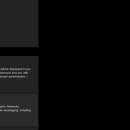
ill be displayed if you
 banned and you still
oard administrator --
sages. However,
vate messaging, emailing