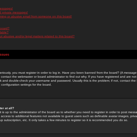
messages!
d private messages!
ming or abusive email from someone on this board!
 board?
ilable?
 abusive and/or legal matters related to this board?
Issues
riously, you must register in order to log in. Have you been banned from the board? (A message w
d contact the webmaster or board administrator to find out why. If you have registered and are not
k and double-check your username and password. Usually this is the problem; if not, contact the b
 configuration settings for the board.
er at all?
it is up to the administrator of the board as to whether you need to register in order to post mes
ou access to additional features not available to guest users such as definable avatar images, pri
up subscription, etc. It only takes a few minutes to register so it is recommended you do so.