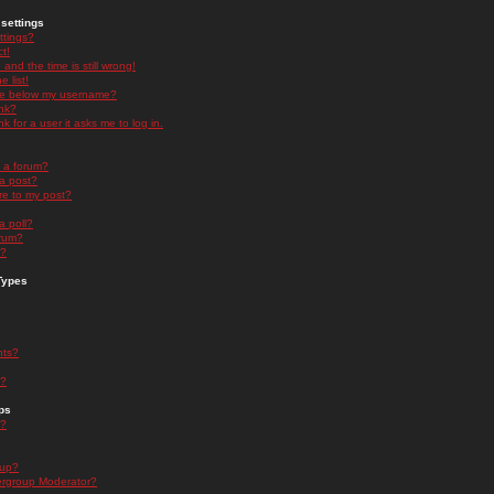
settings
ttings?
t!
and the time is still wrong!
 list!
ge below my username?
nk?
nk for a user it asks me to log in.
n a forum?
 a post?
re to my post?
a poll?
orum?
s?
Types
nts?
s?
ps
s?
oup?
rgroup Moderator?