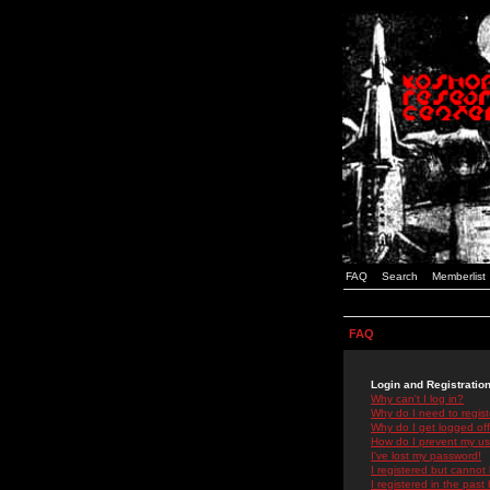
FAQ
Search
Memberlist
FAQ
Login and Registratio
Why can't I log in?
Why do I need to registe
Why do I get logged off
How do I prevent my use
I've lost my password!
I registered but cannot 
I registered in the past