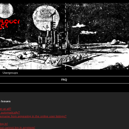
Usergroups
FAQ
n Issues
r at all?
 automatically?
rname from appearing in the online user listings?
log in!
 but cannot log in anymore!