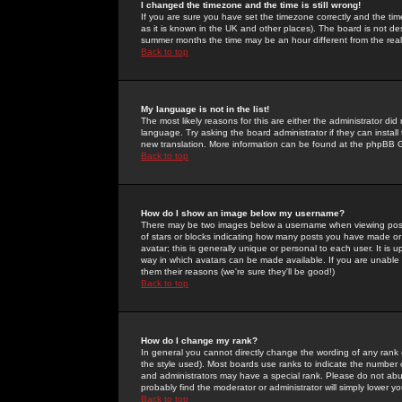
I changed the timezone and the time is still wrong!
If you are sure you have set the timezone correctly and the time 
as it is known in the UK and other places). The board is not 
summer months the time may be an hour different from the real 
Back to top
My language is not in the list!
The most likely reasons for this are either the administrator di
language. Try asking the board administrator if they can install
new translation. More information can be found at the phpBB G
Back to top
How do I show an image below my username?
There may be two images below a username when viewing posts. 
of stars or blocks indicating how many posts you have made or
avatar; this is generally unique or personal to each user. It is
way in which avatars can be made available. If you are unable 
them their reasons (we're sure they'll be good!)
Back to top
How do I change my rank?
In general you cannot directly change the wording of any rank
the style used). Most boards use ranks to indicate the number
and administrators may have a special rank. Please do not abuse
probably find the moderator or administrator will simply lower y
Back to top