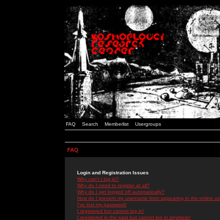
FAQ
Search
Memberlist
Usergroups
FAQ
Login and Registration Issues
Why can't I log in?
Why do I need to register at all?
Why do I get logged off automatically?
How do I prevent my username from appearing in the online use
I've lost my password!
I registered but cannot log in!
I registered in the past but cannot log in anymore!