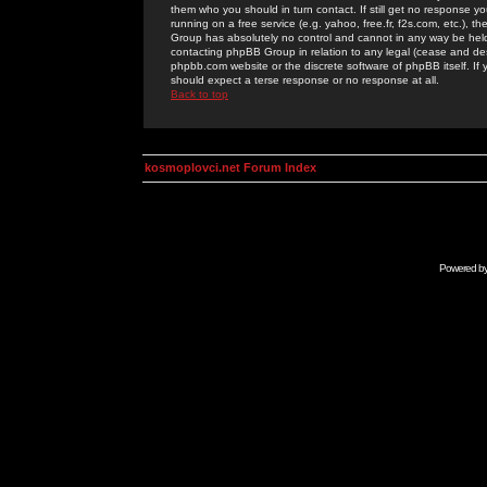
them who you should in turn contact. If still get no response yo
running on a free service (e.g. yahoo, free.fr, f2s.com, etc.)
Group has absolutely no control and cannot in any way be held 
contacting phpBB Group in relation to any legal (cease and desi
phpbb.com website or the discrete software of phpBB itself. If
should expect a terse response or no response at all.
Back to top
kosmoplovci.net Forum Index
Powered b