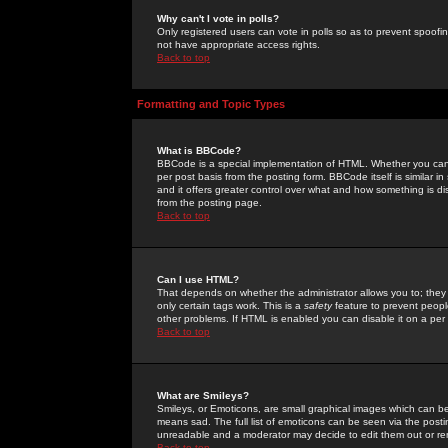
Why can't I vote in polls?
Only registered users can vote in polls so as to prevent spoofin
not have appropriate access rights.
Back to top
Formatting and Topic Types
What is BBCode?
BBCode is a special implementation of HTML. Whether you can 
per post basis from the posting form. BBCode itself is similar i
and it offers greater control over what and how something is
from the posting page.
Back to top
Can I use HTML?
That depends on whether the administrator allows you to; they ha
only certain tags work. This is a
safety
feature to prevent peopl
other problems. If HTML is enabled you can disable it on a per 
Back to top
What are Smileys?
Smileys, or Emoticons, are small graphical images which can be
means sad. The full list of emoticons can be seen via the posti
unreadable and a moderator may decide to edit them out or re
Back to top