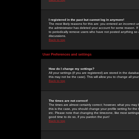
I registered in the past but cannot log in anymore!
The most likely reasons for this are: you entered an incorrect 
the administrator has deleted your account for some reason. If i
to periodically remove users who have not posted anything so a
discussions.
Back to top
User Preferences and settings
How do I change my settings?
All your settings (if you are registered) are stored in the databa
this may not be the case). This will allow you to change all your
Back to top
The times are not correct!
The times are almost certainly correct; however, what you may b
this is the case, you should change your profile setting for th
etc. Please note that changing the timezone, like most settings,
good time to do so, if you pardon the pun!
Back to top