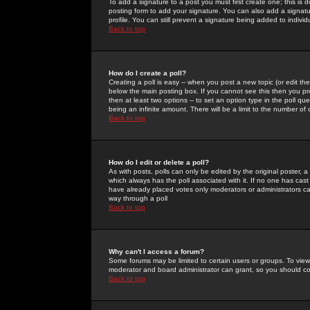
To add a signature to a post you must first create one; this is
posting form to add your signature. You can also add a signatur
profile. You can still prevent a signature being added to indiv
Back to top
How do I create a poll?
Creating a poll is easy -- when you post a new topic (or edit the
below the main posting box. If you cannot see this then you prob
then at least two options -- to set an option type in the poll qu
being an infinite amount. There will be a limit to the number of 
Back to top
How do I edit or delete a poll?
As with posts, polls can only be edited by the original poster, a m
which always has the poll associated with it. If no one has cast
have already placed votes only moderators or administrators can 
way through a poll
Back to top
Why can't I access a forum?
Some forums may be limited to certain users or groups. To view
moderator and board administrator can grant, so you should c
Back to top