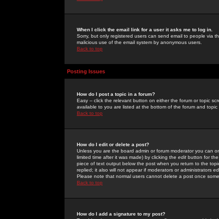
When I click the email link for a user it asks me to log in.
Sorry, but only registered users can send email to people via the
malicious use of the email system by anonymous users.
Back to top
Posting Issues
How do I post a topic in a forum?
Easy -- click the relevant button on either the forum or topic 
available to you are listed at the bottom of the forum and topi
Back to top
How do I edit or delete a post?
Unless you are the board admin or forum moderator you can onl
limited time after it was made) by clicking the
edit
button for the
piece of text output below the post when you return to the topic 
replied; it also will not appear if moderators or administrators
Please note that normal users cannot delete a post once some
Back to top
How do I add a signature to my post?