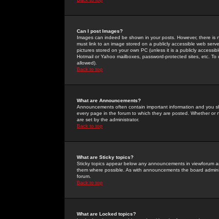
Can I post Images?
Images can indeed be shown in your posts. However, there is no 
must link to an image stored on a publicly accessible web serve
pictures stored on your own PC (unless it is a publicly access
Hotmail or Yahoo mailboxes, password-protected sites, etc. To 
allowed).
Back to top
What are Announcements?
Announcements often contain important information and you s
every page in the forum to which they are posted. Whether o
are set by the administrator.
Back to top
What are Sticky topics?
Sticky topics appear below any announcements in viewforum and
them where possible. As with announcements the board administ
forum.
Back to top
What are Locked topics?