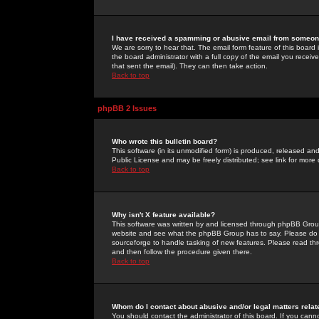
I have received a spamming or abusive email from someone
We are sorry to hear that. The email form feature of this board
the board administrator with a full copy of the email you received
that sent the email). They can then take action.
Back to top
phpBB 2 Issues
Who wrote this bulletin board?
This software (in its unmodified form) is produced, released an
Public License and may be freely distributed; see link for more 
Back to top
Why isn't X feature available?
This software was written by and licensed through phpBB Group
website and see what the phpBB Group has to say. Please do 
sourceforge to handle tasking of new features. Please read thr
and then follow the procedure given there.
Back to top
Whom do I contact about abusive and/or legal matters relat
You should contact the administrator of this board. If you cann