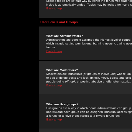
Locked topics are set this way by either the forum moderator or
inside is automatically ended. Topics may be locked for many 
Back to top
User Levels and Groups
What are Administrators?
Administrators are people assigned the highest level of control
which include setting permissions, banning users, creating userg
forums.
Back to top
What are Moderators?
Moderators are individuals (or groups of individuals) whose job 
to edit or delete posts and lock, unlock, move, delete and spli
people going
off-topic
or posting abusive or offensive material.
Back to top
What are Usergroups?
Usergroups are a way in which board administrators can group u
boards) and each group can be assigned individual access right
a forum, or to give them access to a private forum, etc.
Back to top