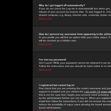
Why do I get logged off automatically?
If you do not check the
Log me in automatically
box when you lo
misuse of your account by anyone else. To stay logged in, che
shared computer, e.g. library, internet cafe, university cluster, et
Back to top
How do I prevent my username from appearing in the online
In your profile you will find an option
Hide your online status
; i
will be counted as a hidden user.
Back to top
I've lost my password!
Don't panic! While your password cannot be retrieved it can be 
Follow the instructions and you should be back online in no tim
Back to top
I registered but cannot log in!
First check that you are entering the correct username and p
support is enabled and you clicked the
I am under 13 years ol
this is not the case then maybe your account need activating. So
by the administrator before you can log on. When you registere
email then follow the instructions; if you did not receive the em
reduce the possibility of
rogue
users abusing the board anonymou
board administrator.
Back to top