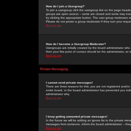
How do I join a Usergroup?
To join a usergroup click the usergroup link on the page heade
groups are
open access
-- some are closed and some may even 
by clicking the appropriate button. The user group moderator w
Please do not pester a group moderator if they turn your reques
Back to top
How do I become a Usergroup Moderator?
Usergroups are initially created by the board administrator who
then your first point of contact should be the administrator, so
Back to top
Private Messaging
I cannot send private messages!
There are three reasons for this; you are not registered and/or
entire board, or the board administrator has prevented you indiv
administrator why.
Back to top
I keep getting unwanted private messages!
In the future we will be adding an ignore list to the private m
messages from someone, inform the board administrator -- they
Back to top