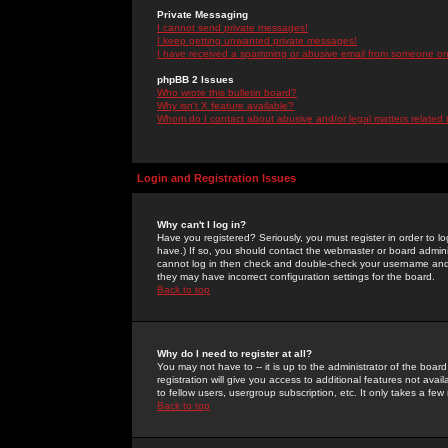
Private Messaging
I cannot send private messages!
I keep getting unwanted private messages!
I have received a spamming or abusive email from someone on 
phpBB 2 Issues
Who wrote this bulletin board?
Why isn't X feature available?
Whom do I contact about abusive and/or legal matters related 
Login and Registration Issues
Why can't I log in?
Have you registered? Seriously, you must register in order to 
have.) If so, you should contact the webmaster or board adminis
cannot log in then check and double-check your username and pa
they may have incorrect configuration settings for the board.
Back to top
Why do I need to register at all?
You may not have to -- it is up to the administrator of the boa
registration will give you access to additional features not ava
to fellow users, usergroup subscription, etc. It only takes a fe
Back to top