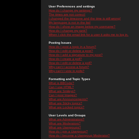
User Preferences and settings
How do I change my settings?
The times are not correct!
I changed the timezone and the time is still wrong!
My language is not in the list!
How do I show an image below my username?
How do I change my rank?
When I click the email link for a user it asks me to log in.
Posting Issues
How do I post a topic in a forum?
How do I edit or delete a post?
How do I add a signature to my post?
How do I create a poll?
How do I edit or delete a poll?
Why can't I access a forum?
Why can't I vote in polls?
Formatting and Topic Types
What is BBCode?
Can I use HTML?
What are Smileys?
Can I post Images?
What are Announcements?
What are Sticky topics?
What are Locked topics?
User Levels and Groups
What are Administrators?
What are Moderators?
What are Usergroups?
How do I join a Usergroup?
How do I become a Usergroup Moderator?