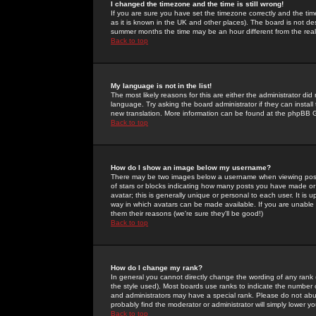
I changed the timezone and the time is still wrong!
If you are sure you have set the timezone correctly and the time 
as it is known in the UK and other places). The board is not 
summer months the time may be an hour different from the real 
Back to top
My language is not in the list!
The most likely reasons for this are either the administrator di
language. Try asking the board administrator if they can install
new translation. More information can be found at the phpBB G
Back to top
How do I show an image below my username?
There may be two images below a username when viewing posts. 
of stars or blocks indicating how many posts you have made or
avatar; this is generally unique or personal to each user. It is
way in which avatars can be made available. If you are unable 
them their reasons (we're sure they'll be good!)
Back to top
How do I change my rank?
In general you cannot directly change the wording of any rank
the style used). Most boards use ranks to indicate the number
and administrators may have a special rank. Please do not abuse
probably find the moderator or administrator will simply lower y
Back to top