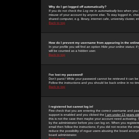
Why do I get logged off automatically?
If you do not check the
Log me in automatically
box when you lo
misuse of your account by anyone else. To stay logged in, che
shared computer, e.g. library, internet cafe, university cluster, et
Back to top
How do I prevent my username from appearing in the online
In your profile you will find an option
Hide your online status
; i
will be counted as a hidden user.
Back to top
I've lost my password!
Don't panic! While your password cannot be retrieved it can be 
Follow the instructions and you should be back online in no tim
Back to top
I registered but cannot log in!
First check that you are entering the correct username and p
support is enabled and you clicked the
I am under 13 years ol
this is not the case then maybe your account need activating. So
by the administrator before you can log on. When you registere
email then follow the instructions; if you did not receive the em
reduce the possibility of
rogue
users abusing the board anonymou
board administrator.
Back to top