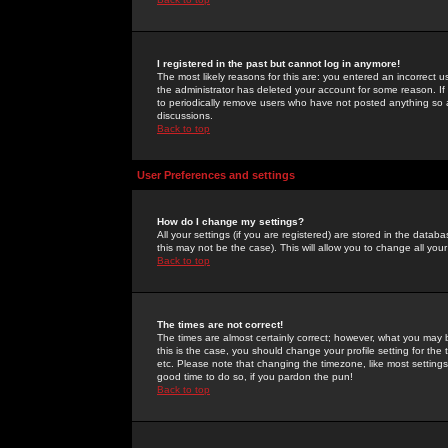
I registered in the past but cannot log in anymore!
The most likely reasons for this are: you entered an incorrect 
the administrator has deleted your account for some reason. If i
to periodically remove users who have not posted anything so a
discussions.
Back to top
User Preferences and settings
How do I change my settings?
All your settings (if you are registered) are stored in the databa
this may not be the case). This will allow you to change all your
Back to top
The times are not correct!
The times are almost certainly correct; however, what you may b
this is the case, you should change your profile setting for th
etc. Please note that changing the timezone, like most settings,
good time to do so, if you pardon the pun!
Back to top