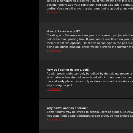
To add a signature to a post you must first create one; this is
posting form to add your signature. You can also add a signatur
profile. You can still prevent a signature being added to indiv
Back to top
How do I create a poll?
Creating a poll is easy -- when you post a new topic (or edit the
below the main posting box. If you cannot see this then you prob
then at least two options -- to set an option type in the poll qu
being an infinite amount. There will be a limit to the number of 
Back to top
How do I edit or delete a poll?
As with posts, polls can only be edited by the original poster, a m
which always has the poll associated with it. If no one has cast
have already placed votes only moderators or administrators can 
way through a poll
Back to top
Why can't I access a forum?
Some forums may be limited to certain users or groups. To view
moderator and board administrator can grant, so you should c
Back to top