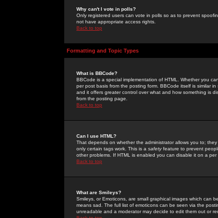
Why can't I vote in polls?
Only registered users can vote in polls so as to prevent spoofin
not have appropriate access rights.
Back to top
Formatting and Topic Types
What is BBCode?
BBCode is a special implementation of HTML. Whether you can 
per post basis from the posting form. BBCode itself is similar i
and it offers greater control over what and how something is
from the posting page.
Back to top
Can I use HTML?
That depends on whether the administrator allows you to; they ha
only certain tags work. This is a
safety
feature to prevent peopl
other problems. If HTML is enabled you can disable it on a per 
Back to top
What are Smileys?
Smileys, or Emoticons, are small graphical images which can be
means sad. The full list of emoticons can be seen via the posti
unreadable and a moderator may decide to edit them out or re
Back to top