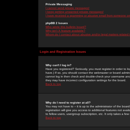
Private Messaging
I cannot send private messages!
I keep getting unwanted private messages!
I have received a spamming or abusive email from someone on 
phpBB 2 Issues
Who wrote this bulletin board?
Why isn't X feature available?
Whom do I contact about abusive and/or legal matters related 
Login and Registration Issues
Why can't I log in?
Have you registered? Seriously, you must register in order to 
have.) If so, you should contact the webmaster or board adminis
cannot log in then check and double-check your username and pa
they may have incorrect configuration settings for the board.
Back to top
Why do I need to register at all?
You may not have to -- it is up to the administrator of the boa
registration will give you access to additional features not ava
to fellow users, usergroup subscription, etc. It only takes a fe
Back to top