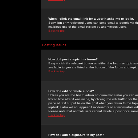
When I click the email link for a user it asks me to log in.
Sorry, but only registered users can send email to people via the
malicious use of the email system by anonymous users.
Back to top
Posting Issues
How do I post a topic in a forum?
Easy -- click the relevant button on either the forum or topic 
available to you are listed at the bottom of the forum and topi
Back to top
How do I edit or delete a post?
Unless you are the board admin or forum moderator you can onl
limited time after it was made) by clicking the
edit
button for the
piece of text output below the post when you return to the topic 
replied; it also will not appear if moderators or administrators
Please note that normal users cannot delete a post once some
Back to top
How do I add a signature to my post?