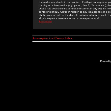
them who you should in turn contact. If still get no response yo
running on a free service (e.g. yahoo, free.fr, f2s.com, etc.)
Group has absolutely no control and cannot in any way be held 
contacting phpBB Group in relation to any legal (cease and desi
phpbb.com website or the discrete software of phpBB itself. If
should expect a terse response or no response at all.
Back to top
kosmoplovci.net Forum Index
Powered b