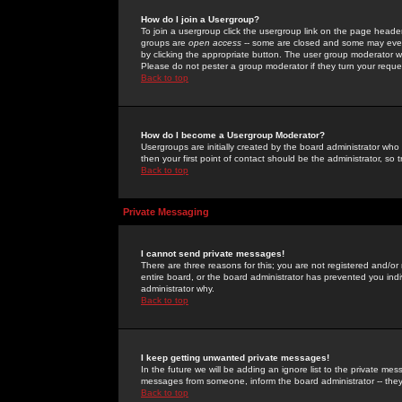
How do I join a Usergroup?
To join a usergroup click the usergroup link on the page heade
groups are
open access
-- some are closed and some may even 
by clicking the appropriate button. The user group moderator w
Please do not pester a group moderator if they turn your reques
Back to top
How do I become a Usergroup Moderator?
Usergroups are initially created by the board administrator who
then your first point of contact should be the administrator, so
Back to top
Private Messaging
I cannot send private messages!
There are three reasons for this; you are not registered and/or
entire board, or the board administrator has prevented you indiv
administrator why.
Back to top
I keep getting unwanted private messages!
In the future we will be adding an ignore list to the private m
messages from someone, inform the board administrator -- they
Back to top