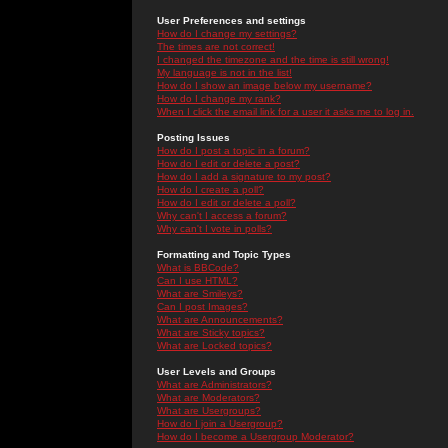
User Preferences and settings
How do I change my settings?
The times are not correct!
I changed the timezone and the time is still wrong!
My language is not in the list!
How do I show an image below my username?
How do I change my rank?
When I click the email link for a user it asks me to log in.
Posting Issues
How do I post a topic in a forum?
How do I edit or delete a post?
How do I add a signature to my post?
How do I create a poll?
How do I edit or delete a poll?
Why can't I access a forum?
Why can't I vote in polls?
Formatting and Topic Types
What is BBCode?
Can I use HTML?
What are Smileys?
Can I post Images?
What are Announcements?
What are Sticky topics?
What are Locked topics?
User Levels and Groups
What are Administrators?
What are Moderators?
What are Usergroups?
How do I join a Usergroup?
How do I become a Usergroup Moderator?