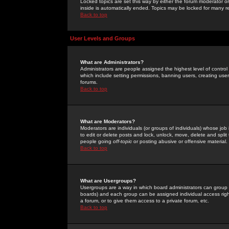
Locked topics are set this way by either the forum moderator or
inside is automatically ended. Topics may be locked for many 
Back to top
User Levels and Groups
What are Administrators?
Administrators are people assigned the highest level of control
which include setting permissions, banning users, creating userg
forums.
Back to top
What are Moderators?
Moderators are individuals (or groups of individuals) whose job 
to edit or delete posts and lock, unlock, move, delete and spli
people going
off-topic
or posting abusive or offensive material.
Back to top
What are Usergroups?
Usergroups are a way in which board administrators can group u
boards) and each group can be assigned individual access right
a forum, or to give them access to a private forum, etc.
Back to top