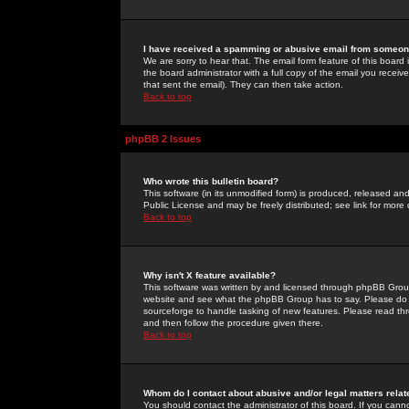
I have received a spamming or abusive email from someone
We are sorry to hear that. The email form feature of this board
the board administrator with a full copy of the email you received
that sent the email). They can then take action.
Back to top
phpBB 2 Issues
Who wrote this bulletin board?
This software (in its unmodified form) is produced, released an
Public License and may be freely distributed; see link for more 
Back to top
Why isn't X feature available?
This software was written by and licensed through phpBB Group
website and see what the phpBB Group has to say. Please do 
sourceforge to handle tasking of new features. Please read thr
and then follow the procedure given there.
Back to top
Whom do I contact about abusive and/or legal matters relat
You should contact the administrator of this board. If you cann