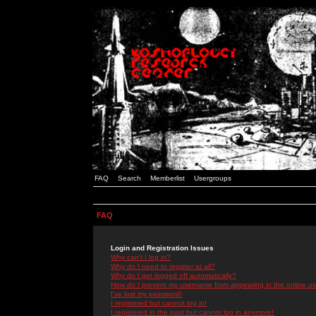
FAQ
Search
Memberlist
Usergroups
FAQ
Login and Registration Issues
Why can't I log in?
Why do I need to register at all?
Why do I get logged off automatically?
How do I prevent my username from appearing in the online use
I've lost my password!
I registered but cannot log in!
I registered in the past but cannot log in anymore!