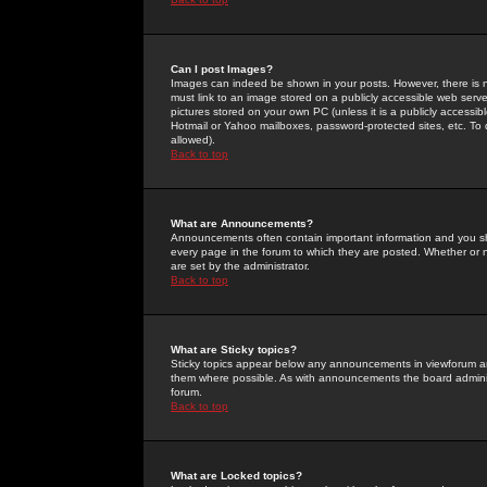
Can I post Images?
Images can indeed be shown in your posts. However, there is no 
must link to an image stored on a publicly accessible web serve
pictures stored on your own PC (unless it is a publicly access
Hotmail or Yahoo mailboxes, password-protected sites, etc. To 
allowed).
Back to top
What are Announcements?
Announcements often contain important information and you s
every page in the forum to which they are posted. Whether o
are set by the administrator.
Back to top
What are Sticky topics?
Sticky topics appear below any announcements in viewforum and
them where possible. As with announcements the board administ
forum.
Back to top
What are Locked topics?