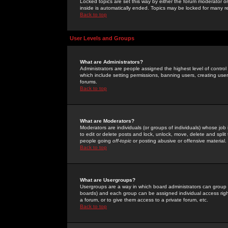
Locked topics are set this way by either the forum moderator or
inside is automatically ended. Topics may be locked for many 
Back to top
User Levels and Groups
What are Administrators?
Administrators are people assigned the highest level of control
which include setting permissions, banning users, creating userg
forums.
Back to top
What are Moderators?
Moderators are individuals (or groups of individuals) whose job 
to edit or delete posts and lock, unlock, move, delete and spli
people going
off-topic
or posting abusive or offensive material.
Back to top
What are Usergroups?
Usergroups are a way in which board administrators can group u
boards) and each group can be assigned individual access right
a forum, or to give them access to a private forum, etc.
Back to top