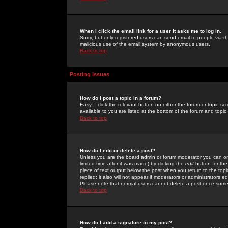
When I click the email link for a user it asks me to log in.
Sorry, but only registered users can send email to people via the
malicious use of the email system by anonymous users.
Back to top
Posting Issues
How do I post a topic in a forum?
Easy -- click the relevant button on either the forum or topic 
available to you are listed at the bottom of the forum and topi
Back to top
How do I edit or delete a post?
Unless you are the board admin or forum moderator you can onl
limited time after it was made) by clicking the
edit
button for the
piece of text output below the post when you return to the topic 
replied; it also will not appear if moderators or administrators
Please note that normal users cannot delete a post once some
Back to top
How do I add a signature to my post?