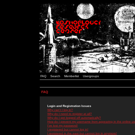
FAQ
Search
Memberlist
Usergroups
FAQ
Login and Registration Issues
Why can't I log in?
Why do I need to register at all?
Why do I get logged off automatically?
How do I prevent my username from appearing in the online use
I've lost my password!
I registered but cannot log in!
I registered in the past but cannot log in anymore!