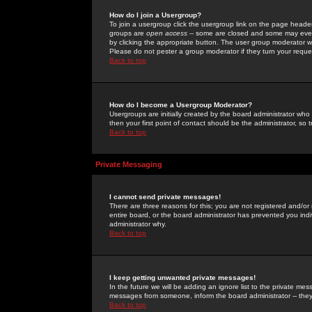
How do I join a Usergroup?
To join a usergroup click the usergroup link on the page heade
groups are
open access
-- some are closed and some may even 
by clicking the appropriate button. The user group moderator w
Please do not pester a group moderator if they turn your reques
Back to top
How do I become a Usergroup Moderator?
Usergroups are initially created by the board administrator who
then your first point of contact should be the administrator, so
Back to top
Private Messaging
I cannot send private messages!
There are three reasons for this; you are not registered and/or
entire board, or the board administrator has prevented you indiv
administrator why.
Back to top
I keep getting unwanted private messages!
In the future we will be adding an ignore list to the private m
messages from someone, inform the board administrator -- they
Back to top