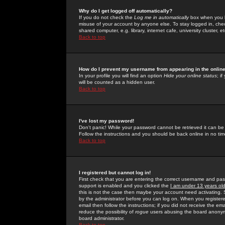
Why do I get logged off automatically?
If you do not check the
Log me in automatically
box when you lo
misuse of your account by anyone else. To stay logged in, che
shared computer, e.g. library, internet cafe, university cluster, et
Back to top
How do I prevent my username from appearing in the online
In your profile you will find an option
Hide your online status
; i
will be counted as a hidden user.
Back to top
I've lost my password!
Don't panic! While your password cannot be retrieved it can be 
Follow the instructions and you should be back online in no tim
Back to top
I registered but cannot log in!
First check that you are entering the correct username and p
support is enabled and you clicked the
I am under 13 years ol
this is not the case then maybe your account need activating. So
by the administrator before you can log on. When you registere
email then follow the instructions; if you did not receive the em
reduce the possibility of
rogue
users abusing the board anonymou
board administrator.
Back to top