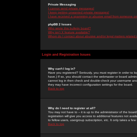
Private Messaging
I cannot send private messages!
I keep getting unwanted private messages!
I have received a spamming or abusive email from someone on 
phpBB 2 Issues
Who wrote this bulletin board?
Why isn't X feature available?
Whom do I contact about abusive and/or legal matters related 
Login and Registration Issues
Why can't I log in?
Have you registered? Seriously, you must register in order to 
have.) If so, you should contact the webmaster or board adminis
cannot log in then check and double-check your username and pa
they may have incorrect configuration settings for the board.
Back to top
Why do I need to register at all?
You may not have to -- it is up to the administrator of the boa
registration will give you access to additional features not ava
to fellow users, usergroup subscription, etc. It only takes a fe
Back to top