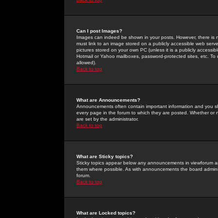
Can I post Images?
Images can indeed be shown in your posts. However, there is no 
must link to an image stored on a publicly accessible web serve
pictures stored on your own PC (unless it is a publicly access
Hotmail or Yahoo mailboxes, password-protected sites, etc. To 
allowed).
Back to top
What are Announcements?
Announcements often contain important information and you s
every page in the forum to which they are posted. Whether o
are set by the administrator.
Back to top
What are Sticky topics?
Sticky topics appear below any announcements in viewforum and
them where possible. As with announcements the board administ
forum.
Back to top
What are Locked topics?