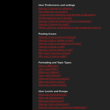
User Preferences and settings
How do I change my settings?
The times are not correct!
I changed the timezone and the time is still wrong!
My language is not in the list!
How do I show an image below my username?
How do I change my rank?
When I click the email link for a user it asks me to log in.
Posting Issues
How do I post a topic in a forum?
How do I edit or delete a post?
How do I add a signature to my post?
How do I create a poll?
How do I edit or delete a poll?
Why can't I access a forum?
Why can't I vote in polls?
Formatting and Topic Types
What is BBCode?
Can I use HTML?
What are Smileys?
Can I post Images?
What are Announcements?
What are Sticky topics?
What are Locked topics?
User Levels and Groups
What are Administrators?
What are Moderators?
What are Usergroups?
How do I join a Usergroup?
How do I become a Usergroup Moderator?