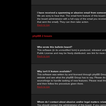
I have received a spamming or abusive email from someone
We are sorry to hear that. The email form feature of this board
the board administrator with a full copy of the email you received
that sent the email). They can then take action.
Back to top
phpBB 2 Issues
Who wrote this bulletin board?
This software (in its unmodified form) is produced, released an
Public License and may be freely distributed; see link for more 
Back to top
Why isn't X feature available?
This software was written by and licensed through phpBB Group
website and see what the phpBB Group has to say. Please do 
sourceforge to handle tasking of new features. Please read thr
and then follow the procedure given there.
Back to top
Whom do I contact about abusive and/or legal matters relat
You should contact the administrator of this board. If you cann