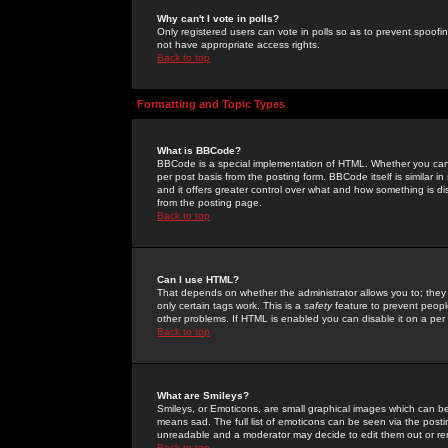
Why can't I vote in polls?
Only registered users can vote in polls so as to prevent spoofin
not have appropriate access rights.
Back to top
Formatting and Topic Types
What is BBCode?
BBCode is a special implementation of HTML. Whether you can 
per post basis from the posting form. BBCode itself is similar i
and it offers greater control over what and how something is
from the posting page.
Back to top
Can I use HTML?
That depends on whether the administrator allows you to; they ha
only certain tags work. This is a
safety
feature to prevent peopl
other problems. If HTML is enabled you can disable it on a per 
Back to top
What are Smileys?
Smileys, or Emoticons, are small graphical images which can be
means sad. The full list of emoticons can be seen via the posti
unreadable and a moderator may decide to edit them out or re
Back to top