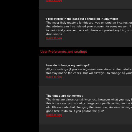
I registered in the past but cannot log in anymore!
The most likely reasons for this are: you entered an incorrect 
the administrator has deleted your account for some reason. If i
to periodically remove users who have not posted anything so a
discussions.
Back to top
User Preferences and settings
How do I change my settings?
All your settings (if you are registered) are stored in the databa
this may not be the case). This will allow you to change all your
Back to top
The times are not correct!
The times are almost certainly correct; however, what you may b
this is the case, you should change your profile setting for th
etc. Please note that changing the timezone, like most settings,
good time to do so, if you pardon the pun!
Back to top