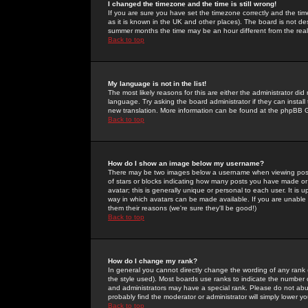
I changed the timezone and the time is still wrong!
If you are sure you have set the timezone correctly and the time 
as it is known in the UK and other places). The board is not 
summer months the time may be an hour different from the real 
Back to top
My language is not in the list!
The most likely reasons for this are either the administrator di
language. Try asking the board administrator if they can install
new translation. More information can be found at the phpBB G
Back to top
How do I show an image below my username?
There may be two images below a username when viewing posts. 
of stars or blocks indicating how many posts you have made or
avatar; this is generally unique or personal to each user. It is
way in which avatars can be made available. If you are unable 
them their reasons (we're sure they'll be good!)
Back to top
How do I change my rank?
In general you cannot directly change the wording of any rank
the style used). Most boards use ranks to indicate the number
and administrators may have a special rank. Please do not abuse
probably find the moderator or administrator will simply lower y
Back to top