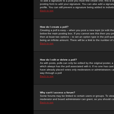
To add a signature to a post you must first create one; this is
posting form to add your signature. You can also add a signatur
profile. You can still prevent a signature being added to indiv
Back to top
How do I create a poll?
Creating a poll is easy -- when you post a new topic (or edit the
below the main posting box. If you cannot see this then you prob
then at least two options -- to set an option type in the poll qu
being an infinite amount. There will be a limit to the number of 
Back to top
How do I edit or delete a poll?
As with posts, polls can only be edited by the original poster, a m
which always has the poll associated with it. If no one has cast
have already placed votes only moderators or administrators can 
way through a poll
Back to top
Why can't I access a forum?
Some forums may be limited to certain users or groups. To view
moderator and board administrator can grant, so you should c
Back to top