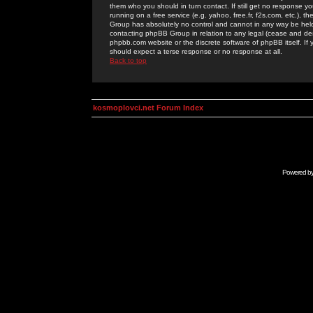
them who you should in turn contact. If still get no response yo
running on a free service (e.g. yahoo, free.fr, f2s.com, etc.)
Group has absolutely no control and cannot in any way be held 
contacting phpBB Group in relation to any legal (cease and desi
phpbb.com website or the discrete software of phpBB itself. If
should expect a terse response or no response at all.
Back to top
kosmoplovci.net Forum Index
Powered b