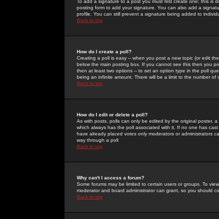
To add a signature to a post you must first create one; this is
posting form to add your signature. You can also add a signatur
profile. You can still prevent a signature being added to indiv
Back to top
How do I create a poll?
Creating a poll is easy -- when you post a new topic (or edit the
below the main posting box. If you cannot see this then you prob
then at least two options -- to set an option type in the poll qu
being an infinite amount. There will be a limit to the number of 
Back to top
How do I edit or delete a poll?
As with posts, polls can only be edited by the original poster, a m
which always has the poll associated with it. If no one has cast
have already placed votes only moderators or administrators can 
way through a poll
Back to top
Why can't I access a forum?
Some forums may be limited to certain users or groups. To view
moderator and board administrator can grant, so you should c
Back to top