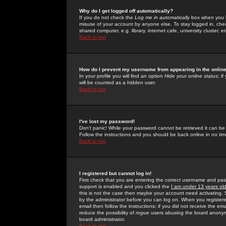
Why do I get logged off automatically?
If you do not check the
Log me in automatically
box when you lo
misuse of your account by anyone else. To stay logged in, che
shared computer, e.g. library, internet cafe, university cluster, et
Back to top
How do I prevent my username from appearing in the online
In your profile you will find an option
Hide your online status
; i
will be counted as a hidden user.
Back to top
I've lost my password!
Don't panic! While your password cannot be retrieved it can be 
Follow the instructions and you should be back online in no tim
Back to top
I registered but cannot log in!
First check that you are entering the correct username and p
support is enabled and you clicked the
I am under 13 years ol
this is not the case then maybe your account need activating. So
by the administrator before you can log on. When you registere
email then follow the instructions; if you did not receive the em
reduce the possibility of
rogue
users abusing the board anonymou
board administrator.
Back to top