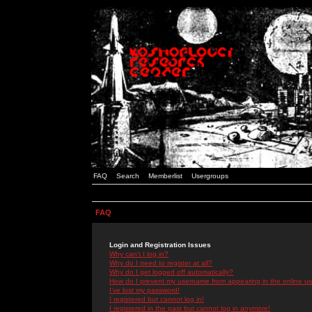
FAQ
Search
Memberlist
Usergroups
FAQ
Login and Registration Issues
Why can't I log in?
Why do I need to register at all?
Why do I get logged off automatically?
How do I prevent my username from appearing in the online use
I've lost my password!
I registered but cannot log in!
I registered in the past but cannot log in anymore!