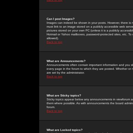
Can I post Images?
Images can indeed be shown in your posts. However, there is no 
must link to an image stored on a publicly accessible web serve
pictures stored on your own PC (unless it is a publicly access
Hotmail or Yahoo mailboxes, password-protected sites, etc. To 
allowed).
Back to top
What are Announcements?
Announcements often contain important information and you s
every page in the forum to which they are posted. Whether o
are set by the administrator.
Back to top
What are Sticky topics?
Sticky topics appear below any announcements in viewforum and
them where possible. As with announcements the board administ
forum.
Back to top
What are Locked topics?