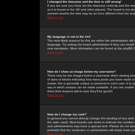
I changed the timezone and the time is still wrong!
If you are sure you have set the timezone correctly and the time 
as it is known in the UK and other places). The board is not 
summer months the time may be an hour different from the real 
Back to top
My language is not in the list!
The most likely reasons for this are either the administrator di
language. Try asking the board administrator if they can install
new translation. More information can be found at the phpBB G
Back to top
How do I show an image below my username?
There may be two images below a username when viewing posts. 
of stars or blocks indicating how many posts you have made or
avatar; this is generally unique or personal to each user. It is
way in which avatars can be made available. If you are unable 
them their reasons (we're sure they'll be good!)
Back to top
How do I change my rank?
In general you cannot directly change the wording of any rank
the style used). Most boards use ranks to indicate the number
and administrators may have a special rank. Please do not abuse
probably find the moderator or administrator will simply lower y
Back to top