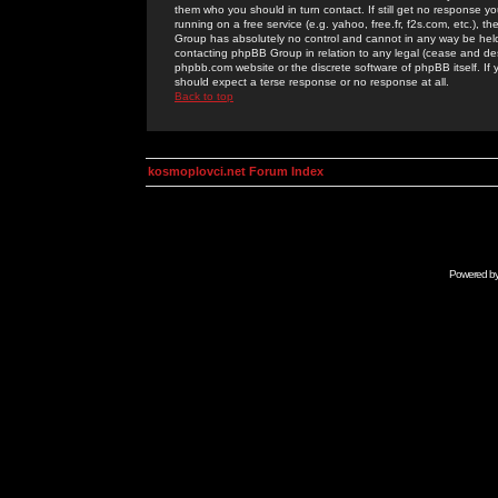
them who you should in turn contact. If still get no response yo
running on a free service (e.g. yahoo, free.fr, f2s.com, etc.)
Group has absolutely no control and cannot in any way be held 
contacting phpBB Group in relation to any legal (cease and desi
phpbb.com website or the discrete software of phpBB itself. If
should expect a terse response or no response at all.
Back to top
kosmoplovci.net Forum Index
Powered b