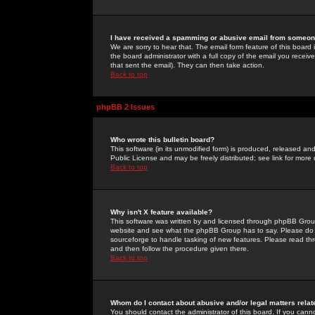
I have received a spamming or abusive email from someone
We are sorry to hear that. The email form feature of this board
the board administrator with a full copy of the email you received
that sent the email). They can then take action.
Back to top
phpBB 2 Issues
Who wrote this bulletin board?
This software (in its unmodified form) is produced, released an
Public License and may be freely distributed; see link for more 
Back to top
Why isn't X feature available?
This software was written by and licensed through phpBB Group
website and see what the phpBB Group has to say. Please do 
sourceforge to handle tasking of new features. Please read thr
and then follow the procedure given there.
Back to top
Whom do I contact about abusive and/or legal matters relat
You should contact the administrator of this board. If you cann