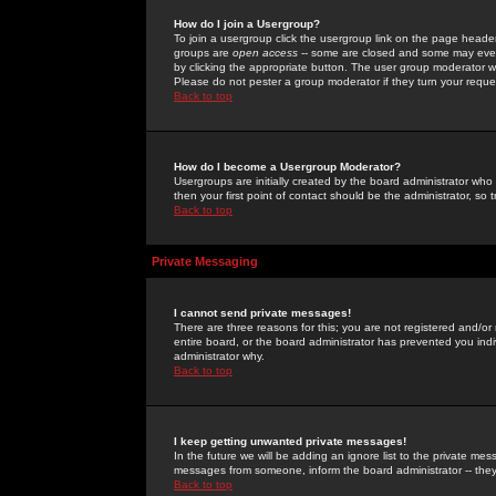
How do I join a Usergroup?
To join a usergroup click the usergroup link on the page heade
groups are
open access
-- some are closed and some may even 
by clicking the appropriate button. The user group moderator w
Please do not pester a group moderator if they turn your reques
Back to top
How do I become a Usergroup Moderator?
Usergroups are initially created by the board administrator who
then your first point of contact should be the administrator, so
Back to top
Private Messaging
I cannot send private messages!
There are three reasons for this; you are not registered and/or
entire board, or the board administrator has prevented you indiv
administrator why.
Back to top
I keep getting unwanted private messages!
In the future we will be adding an ignore list to the private m
messages from someone, inform the board administrator -- they
Back to top