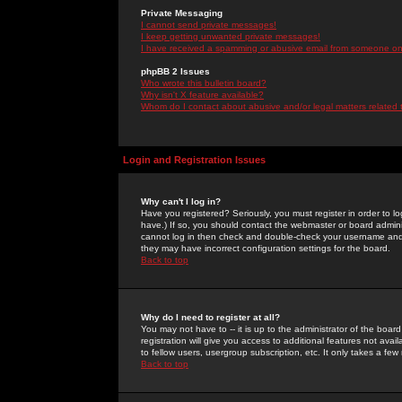
Private Messaging
I cannot send private messages!
I keep getting unwanted private messages!
I have received a spamming or abusive email from someone on 
phpBB 2 Issues
Who wrote this bulletin board?
Why isn't X feature available?
Whom do I contact about abusive and/or legal matters related 
Login and Registration Issues
Why can't I log in?
Have you registered? Seriously, you must register in order to 
have.) If so, you should contact the webmaster or board adminis
cannot log in then check and double-check your username and pa
they may have incorrect configuration settings for the board.
Back to top
Why do I need to register at all?
You may not have to -- it is up to the administrator of the boa
registration will give you access to additional features not ava
to fellow users, usergroup subscription, etc. It only takes a fe
Back to top