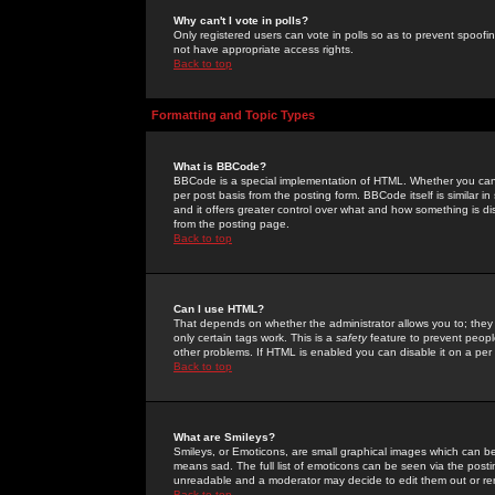
Why can't I vote in polls?
Only registered users can vote in polls so as to prevent spoofin
not have appropriate access rights.
Back to top
Formatting and Topic Types
What is BBCode?
BBCode is a special implementation of HTML. Whether you can 
per post basis from the posting form. BBCode itself is similar i
and it offers greater control over what and how something is
from the posting page.
Back to top
Can I use HTML?
That depends on whether the administrator allows you to; they ha
only certain tags work. This is a
safety
feature to prevent peopl
other problems. If HTML is enabled you can disable it on a per 
Back to top
What are Smileys?
Smileys, or Emoticons, are small graphical images which can be
means sad. The full list of emoticons can be seen via the posti
unreadable and a moderator may decide to edit them out or re
Back to top