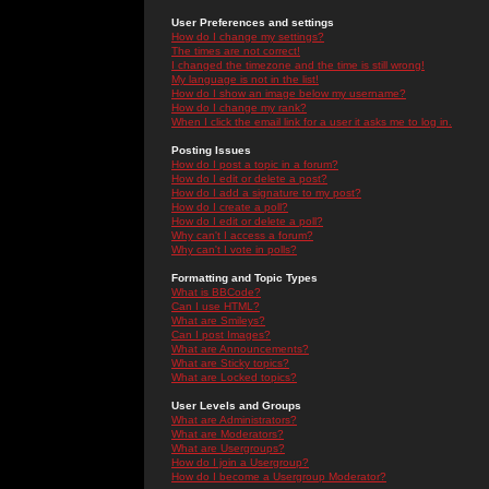
User Preferences and settings
How do I change my settings?
The times are not correct!
I changed the timezone and the time is still wrong!
My language is not in the list!
How do I show an image below my username?
How do I change my rank?
When I click the email link for a user it asks me to log in.
Posting Issues
How do I post a topic in a forum?
How do I edit or delete a post?
How do I add a signature to my post?
How do I create a poll?
How do I edit or delete a poll?
Why can't I access a forum?
Why can't I vote in polls?
Formatting and Topic Types
What is BBCode?
Can I use HTML?
What are Smileys?
Can I post Images?
What are Announcements?
What are Sticky topics?
What are Locked topics?
User Levels and Groups
What are Administrators?
What are Moderators?
What are Usergroups?
How do I join a Usergroup?
How do I become a Usergroup Moderator?