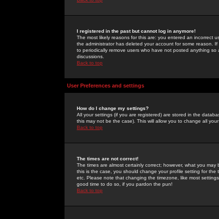
I registered in the past but cannot log in anymore!
The most likely reasons for this are: you entered an incorrect 
the administrator has deleted your account for some reason. If i
to periodically remove users who have not posted anything so a
discussions.
Back to top
User Preferences and settings
How do I change my settings?
All your settings (if you are registered) are stored in the databa
this may not be the case). This will allow you to change all your
Back to top
The times are not correct!
The times are almost certainly correct; however, what you may b
this is the case, you should change your profile setting for th
etc. Please note that changing the timezone, like most settings,
good time to do so, if you pardon the pun!
Back to top