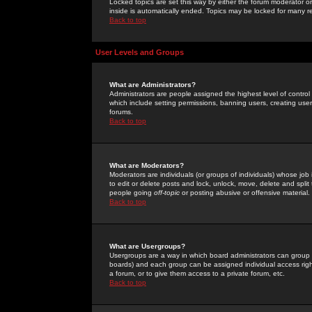
Locked topics are set this way by either the forum moderator or
inside is automatically ended. Topics may be locked for many 
Back to top
User Levels and Groups
What are Administrators?
Administrators are people assigned the highest level of control
which include setting permissions, banning users, creating userg
forums.
Back to top
What are Moderators?
Moderators are individuals (or groups of individuals) whose job 
to edit or delete posts and lock, unlock, move, delete and spli
people going
off-topic
or posting abusive or offensive material.
Back to top
What are Usergroups?
Usergroups are a way in which board administrators can group u
boards) and each group can be assigned individual access right
a forum, or to give them access to a private forum, etc.
Back to top