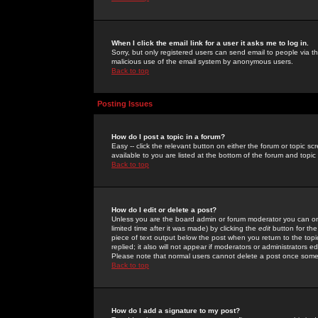
When I click the email link for a user it asks me to log in.
Sorry, but only registered users can send email to people via the
malicious use of the email system by anonymous users.
Back to top
Posting Issues
How do I post a topic in a forum?
Easy -- click the relevant button on either the forum or topic 
available to you are listed at the bottom of the forum and topi
Back to top
How do I edit or delete a post?
Unless you are the board admin or forum moderator you can onl
limited time after it was made) by clicking the
edit
button for the
piece of text output below the post when you return to the topic 
replied; it also will not appear if moderators or administrators
Please note that normal users cannot delete a post once some
Back to top
How do I add a signature to my post?