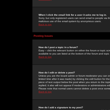
When I click the email link for a user it asks me to log in.
Sorry, but only registered users can send email to people via the
malicious use of the email system by anonymous users.
Back to top
Posting Issues
How do I post a topic in a forum?
Easy -- click the relevant button on either the forum or topic 
available to you are listed at the bottom of the forum and topi
Back to top
How do I edit or delete a post?
Unless you are the board admin or forum moderator you can onl
limited time after it was made) by clicking the
edit
button for the
piece of text output below the post when you return to the topic 
replied; it also will not appear if moderators or administrators
Please note that normal users cannot delete a post once some
Back to top
How do I add a signature to my post?