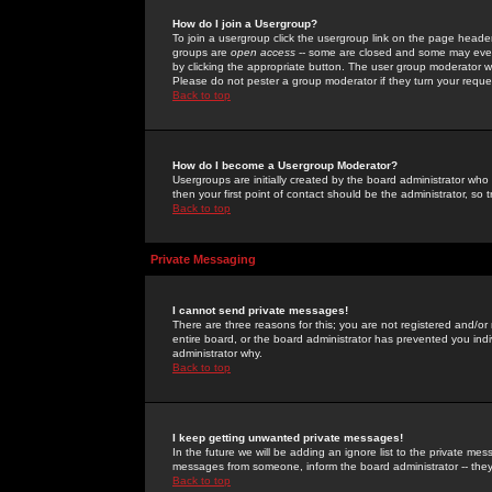
How do I join a Usergroup?
To join a usergroup click the usergroup link on the page heade
groups are
open access
-- some are closed and some may even 
by clicking the appropriate button. The user group moderator w
Please do not pester a group moderator if they turn your reques
Back to top
How do I become a Usergroup Moderator?
Usergroups are initially created by the board administrator who
then your first point of contact should be the administrator, so
Back to top
Private Messaging
I cannot send private messages!
There are three reasons for this; you are not registered and/or
entire board, or the board administrator has prevented you indiv
administrator why.
Back to top
I keep getting unwanted private messages!
In the future we will be adding an ignore list to the private m
messages from someone, inform the board administrator -- they
Back to top