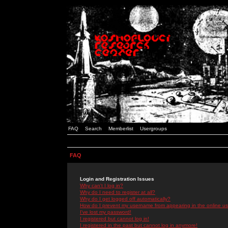
FAQ
Search
Memberlist
Usergroups
FAQ
Login and Registration Issues
Why can't I log in?
Why do I need to register at all?
Why do I get logged off automatically?
How do I prevent my username from appearing in the online use
I've lost my password!
I registered but cannot log in!
I registered in the past but cannot log in anymore!