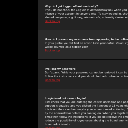
Why do I get logged off automatically?
If you do not check the
Log me in automatically
box when you lo
misuse of your account by anyone else. To stay logged in, che
shared computer, e.g. library, internet cafe, university cluster, et
Back to top
How do I prevent my username from appearing in the online
In your profile you will find an option
Hide your online status
; i
will be counted as a hidden user.
Back to top
I've lost my password!
Don't panic! While your password cannot be retrieved it can be 
Follow the instructions and you should be back online in no tim
Back to top
I registered but cannot log in!
First check that you are entering the correct username and p
support is enabled and you clicked the
I am under 13 years ol
this is not the case then maybe your account need activating. So
by the administrator before you can log on. When you registere
email then follow the instructions; if you did not receive the em
reduce the possibility of
rogue
users abusing the board anonymou
board administrator.
Back to top