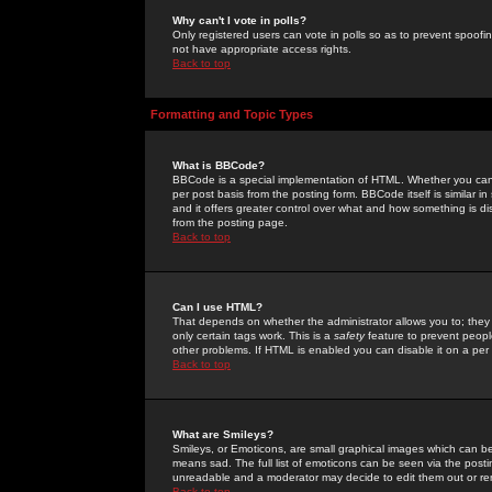
Why can't I vote in polls?
Only registered users can vote in polls so as to prevent spoofin
not have appropriate access rights.
Back to top
Formatting and Topic Types
What is BBCode?
BBCode is a special implementation of HTML. Whether you can 
per post basis from the posting form. BBCode itself is similar i
and it offers greater control over what and how something is
from the posting page.
Back to top
Can I use HTML?
That depends on whether the administrator allows you to; they ha
only certain tags work. This is a
safety
feature to prevent peopl
other problems. If HTML is enabled you can disable it on a per 
Back to top
What are Smileys?
Smileys, or Emoticons, are small graphical images which can be
means sad. The full list of emoticons can be seen via the posti
unreadable and a moderator may decide to edit them out or re
Back to top