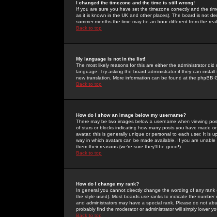
I changed the timezone and the time is still wrong!
If you are sure you have set the timezone correctly and the time 
as it is known in the UK and other places). The board is not 
summer months the time may be an hour different from the real 
Back to top
My language is not in the list!
The most likely reasons for this are either the administrator di
language. Try asking the board administrator if they can install
new translation. More information can be found at the phpBB G
Back to top
How do I show an image below my username?
There may be two images below a username when viewing posts. 
of stars or blocks indicating how many posts you have made or
avatar; this is generally unique or personal to each user. It is
way in which avatars can be made available. If you are unable 
them their reasons (we're sure they'll be good!)
Back to top
How do I change my rank?
In general you cannot directly change the wording of any rank
the style used). Most boards use ranks to indicate the number
and administrators may have a special rank. Please do not abuse
probably find the moderator or administrator will simply lower y
Back to top