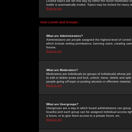
Locked topics are set this way by either the forum moderator or
inside is automatically ended. Topics may be locked for many 
Back to top
User Levels and Groups
What are Administrators?
Administrators are people assigned the highest level of control
which include setting permissions, banning users, creating userg
forums.
Back to top
What are Moderators?
Moderators are individuals (or groups of individuals) whose job 
to edit or delete posts and lock, unlock, move, delete and spli
people going
off-topic
or posting abusive or offensive material.
Back to top
What are Usergroups?
Usergroups are a way in which board administrators can group u
boards) and each group can be assigned individual access right
a forum, or to give them access to a private forum, etc.
Back to top