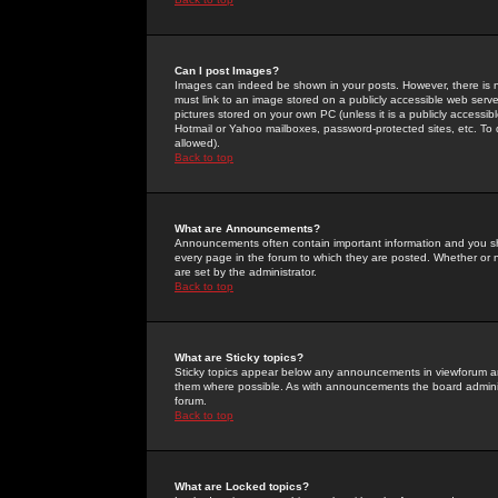
Can I post Images?
Images can indeed be shown in your posts. However, there is no 
must link to an image stored on a publicly accessible web serve
pictures stored on your own PC (unless it is a publicly access
Hotmail or Yahoo mailboxes, password-protected sites, etc. To 
allowed).
Back to top
What are Announcements?
Announcements often contain important information and you s
every page in the forum to which they are posted. Whether o
are set by the administrator.
Back to top
What are Sticky topics?
Sticky topics appear below any announcements in viewforum and
them where possible. As with announcements the board administ
forum.
Back to top
What are Locked topics?