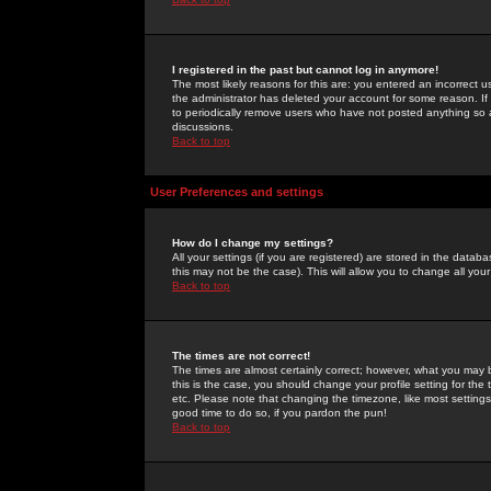
I registered in the past but cannot log in anymore!
The most likely reasons for this are: you entered an incorrect 
the administrator has deleted your account for some reason. If i
to periodically remove users who have not posted anything so a
discussions.
Back to top
User Preferences and settings
How do I change my settings?
All your settings (if you are registered) are stored in the databa
this may not be the case). This will allow you to change all your
Back to top
The times are not correct!
The times are almost certainly correct; however, what you may b
this is the case, you should change your profile setting for th
etc. Please note that changing the timezone, like most settings,
good time to do so, if you pardon the pun!
Back to top