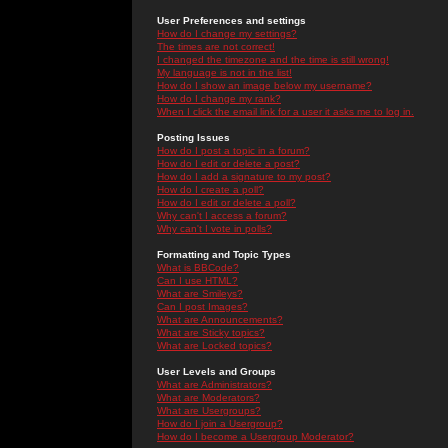
User Preferences and settings
How do I change my settings?
The times are not correct!
I changed the timezone and the time is still wrong!
My language is not in the list!
How do I show an image below my username?
How do I change my rank?
When I click the email link for a user it asks me to log in.
Posting Issues
How do I post a topic in a forum?
How do I edit or delete a post?
How do I add a signature to my post?
How do I create a poll?
How do I edit or delete a poll?
Why can't I access a forum?
Why can't I vote in polls?
Formatting and Topic Types
What is BBCode?
Can I use HTML?
What are Smileys?
Can I post Images?
What are Announcements?
What are Sticky topics?
What are Locked topics?
User Levels and Groups
What are Administrators?
What are Moderators?
What are Usergroups?
How do I join a Usergroup?
How do I become a Usergroup Moderator?