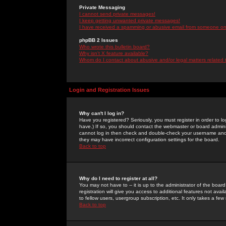
Private Messaging
I cannot send private messages!
I keep getting unwanted private messages!
I have received a spamming or abusive email from someone on 
phpBB 2 Issues
Who wrote this bulletin board?
Why isn't X feature available?
Whom do I contact about abusive and/or legal matters related 
Login and Registration Issues
Why can't I log in?
Have you registered? Seriously, you must register in order to 
have.) If so, you should contact the webmaster or board adminis
cannot log in then check and double-check your username and pa
they may have incorrect configuration settings for the board.
Back to top
Why do I need to register at all?
You may not have to -- it is up to the administrator of the boa
registration will give you access to additional features not ava
to fellow users, usergroup subscription, etc. It only takes a fe
Back to top