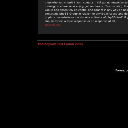
them who you should in turn contact. If still get no response yo
running on a free service (e.g. yahoo, free.fr, f2s.com, etc.)
Group has absolutely no control and cannot in any way be held 
contacting phpBB Group in relation to any legal (cease and desi
phpbb.com website or the discrete software of phpBB itself. If
should expect a terse response or no response at all.
Back to top
kosmoplovci.net Forum Index
Powered b