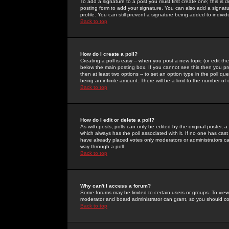
To add a signature to a post you must first create one; this is
posting form to add your signature. You can also add a signatur
profile. You can still prevent a signature being added to indiv
Back to top
How do I create a poll?
Creating a poll is easy -- when you post a new topic (or edit the
below the main posting box. If you cannot see this then you prob
then at least two options -- to set an option type in the poll qu
being an infinite amount. There will be a limit to the number of 
Back to top
How do I edit or delete a poll?
As with posts, polls can only be edited by the original poster, a m
which always has the poll associated with it. If no one has cast
have already placed votes only moderators or administrators can 
way through a poll
Back to top
Why can't I access a forum?
Some forums may be limited to certain users or groups. To view
moderator and board administrator can grant, so you should c
Back to top