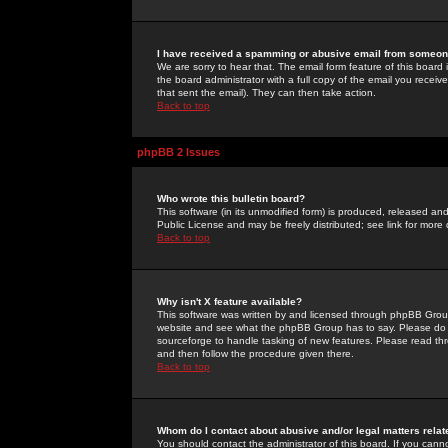
I have received a spamming or abusive email from someone
We are sorry to hear that. The email form feature of this board
the board administrator with a full copy of the email you received
that sent the email). They can then take action.
Back to top
phpBB 2 Issues
Who wrote this bulletin board?
This software (in its unmodified form) is produced, released an
Public License and may be freely distributed; see link for more 
Back to top
Why isn't X feature available?
This software was written by and licensed through phpBB Group
website and see what the phpBB Group has to say. Please do 
sourceforge to handle tasking of new features. Please read thr
and then follow the procedure given there.
Back to top
Whom do I contact about abusive and/or legal matters relat
You should contact the administrator of this board. If you cann