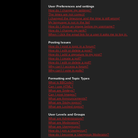
User Preferences and settings
How do I change my settings?
The times are not correct!
I changed the timezone and the time is still wrong!
My language is not in the list!
How do I show an image below my username?
How do I change my rank?
When I click the email link for a user it asks me to log in.
Posting Issues
How do I post a topic in a forum?
How do I edit or delete a post?
How do I add a signature to my post?
How do I create a poll?
How do I edit or delete a poll?
Why can't I access a forum?
Why can't I vote in polls?
Formatting and Topic Types
What is BBCode?
Can I use HTML?
What are Smileys?
Can I post Images?
What are Announcements?
What are Sticky topics?
What are Locked topics?
User Levels and Groups
What are Administrators?
What are Moderators?
What are Usergroups?
How do I join a Usergroup?
How do I become a Usergroup Moderator?