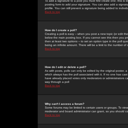
To add a signature to a post you must first create one; this is
posting form to add your signature. You can also add a signatur
profile. You can still prevent a signature being added to indiv
Back to top
How do I create a poll?
Creating a poll is easy -- when you post a new topic (or edit the
below the main posting box. If you cannot see this then you prob
then at least two options -- to set an option type in the poll qu
being an infinite amount. There will be a limit to the number of 
Back to top
How do I edit or delete a poll?
As with posts, polls can only be edited by the original poster, a m
which always has the poll associated with it. If no one has cast
have already placed votes only moderators or administrators can 
way through a poll
Back to top
Why can't I access a forum?
Some forums may be limited to certain users or groups. To view
moderator and board administrator can grant, so you should c
Back to top