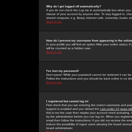
Why do I get logged off automatically?
If you do not check the
Log me in automatically
box when you lo
misuse of your account by anyone else. To stay logged in, che
shared computer, e.g. library, internet cafe, university cluster, et
Back to top
How do I prevent my username from appearing in the online
In your profile you will find an option
Hide your online status
; i
will be counted as a hidden user.
Back to top
I've lost my password!
Don't panic! While your password cannot be retrieved it can be 
Follow the instructions and you should be back online in no tim
Back to top
I registered but cannot log in!
First check that you are entering the correct username and p
support is enabled and you clicked the
I am under 13 years ol
this is not the case then maybe your account need activating. So
by the administrator before you can log on. When you registere
email then follow the instructions; if you did not receive the em
reduce the possibility of
rogue
users abusing the board anonymou
board administrator.
Back to top