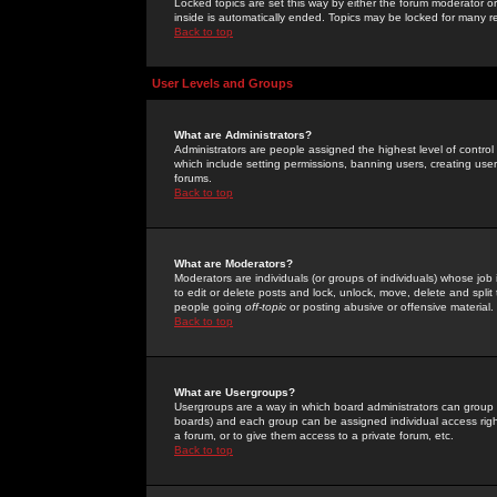
Locked topics are set this way by either the forum moderator or
inside is automatically ended. Topics may be locked for many 
Back to top
User Levels and Groups
What are Administrators?
Administrators are people assigned the highest level of control
which include setting permissions, banning users, creating userg
forums.
Back to top
What are Moderators?
Moderators are individuals (or groups of individuals) whose job 
to edit or delete posts and lock, unlock, move, delete and spli
people going
off-topic
or posting abusive or offensive material.
Back to top
What are Usergroups?
Usergroups are a way in which board administrators can group u
boards) and each group can be assigned individual access right
a forum, or to give them access to a private forum, etc.
Back to top