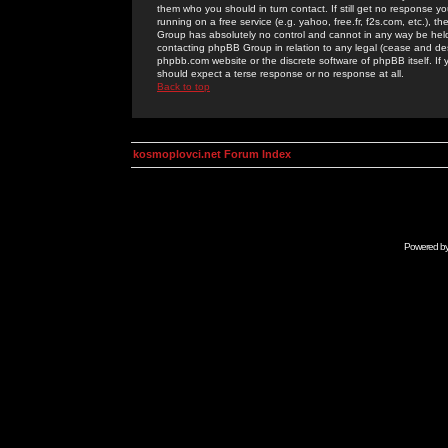
them who you should in turn contact. If still get no response yo
running on a free service (e.g. yahoo, free.fr, f2s.com, etc.)
Group has absolutely no control and cannot in any way be held 
contacting phpBB Group in relation to any legal (cease and desi
phpbb.com website or the discrete software of phpBB itself. If
should expect a terse response or no response at all.
Back to top
kosmoplovci.net Forum Index
Powered b