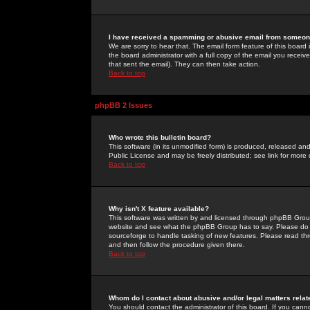
I have received a spamming or abusive email from someone
We are sorry to hear that. The email form feature of this board
the board administrator with a full copy of the email you received
that sent the email). They can then take action.
Back to top
phpBB 2 Issues
Who wrote this bulletin board?
This software (in its unmodified form) is produced, released an
Public License and may be freely distributed; see link for more 
Back to top
Why isn't X feature available?
This software was written by and licensed through phpBB Group
website and see what the phpBB Group has to say. Please do 
sourceforge to handle tasking of new features. Please read thr
and then follow the procedure given there.
Back to top
Whom do I contact about abusive and/or legal matters relat
You should contact the administrator of this board. If you cann