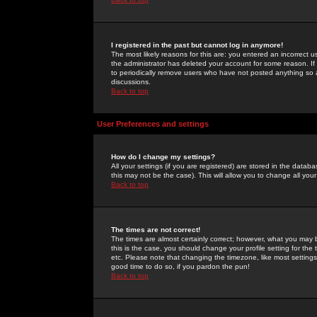
I registered in the past but cannot log in anymore!
The most likely reasons for this are: you entered an incorrect 
the administrator has deleted your account for some reason. If i
to periodically remove users who have not posted anything so a
discussions.
Back to top
User Preferences and settings
How do I change my settings?
All your settings (if you are registered) are stored in the databa
this may not be the case). This will allow you to change all your
Back to top
The times are not correct!
The times are almost certainly correct; however, what you may b
this is the case, you should change your profile setting for th
etc. Please note that changing the timezone, like most settings,
good time to do so, if you pardon the pun!
Back to top