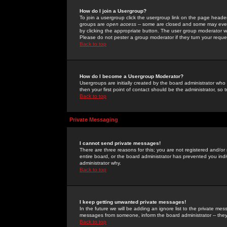
How do I join a Usergroup?
To join a usergroup click the usergroup link on the page heade
groups are
open access
-- some are closed and some may even 
by clicking the appropriate button. The user group moderator w
Please do not pester a group moderator if they turn your reques
Back to top
How do I become a Usergroup Moderator?
Usergroups are initially created by the board administrator who
then your first point of contact should be the administrator, so
Back to top
Private Messaging
I cannot send private messages!
There are three reasons for this; you are not registered and/or
entire board, or the board administrator has prevented you indiv
administrator why.
Back to top
I keep getting unwanted private messages!
In the future we will be adding an ignore list to the private m
messages from someone, inform the board administrator -- they
Back to top