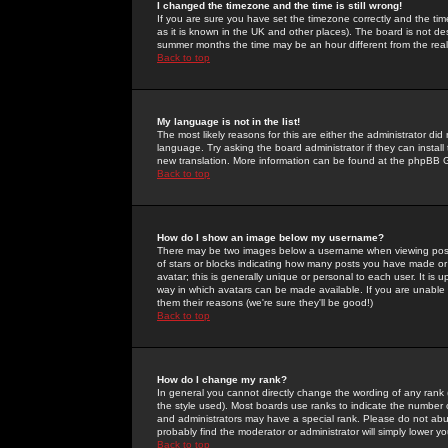
I changed the timezone and the time is still wrong!
If you are sure you have set the timezone correctly and the time 
as it is known in the UK and other places). The board is not 
summer months the time may be an hour different from the real 
Back to top
My language is not in the list!
The most likely reasons for this are either the administrator di
language. Try asking the board administrator if they can install
new translation. More information can be found at the phpBB G
Back to top
How do I show an image below my username?
There may be two images below a username when viewing posts. 
of stars or blocks indicating how many posts you have made or
avatar; this is generally unique or personal to each user. It is
way in which avatars can be made available. If you are unable 
them their reasons (we're sure they'll be good!)
Back to top
How do I change my rank?
In general you cannot directly change the wording of any rank
the style used). Most boards use ranks to indicate the number
and administrators may have a special rank. Please do not abuse
probably find the moderator or administrator will simply lower y
Back to top