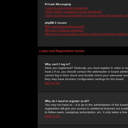
Private Messaging
I cannot send private messages!
I keep getting unwanted private messages!
I have received a spamming or abusive email from someone on 
phpBB 2 Issues
Who wrote this bulletin board?
Why isn't X feature available?
Whom do I contact about abusive and/or legal matters related 
Login and Registration Issues
Why can't I log in?
Have you registered? Seriously, you must register in order to 
have.) If so, you should contact the webmaster or board adminis
cannot log in then check and double-check your username and pa
they may have incorrect configuration settings for the board.
Back to top
Why do I need to register at all?
You may not have to -- it is up to the administrator of the boa
registration will give you access to additional features not ava
to fellow users, usergroup subscription, etc. It only takes a fe
Back to top