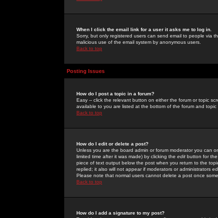
When I click the email link for a user it asks me to log in.
Sorry, but only registered users can send email to people via the
malicious use of the email system by anonymous users.
Back to top
Posting Issues
How do I post a topic in a forum?
Easy -- click the relevant button on either the forum or topic 
available to you are listed at the bottom of the forum and topi
Back to top
How do I edit or delete a post?
Unless you are the board admin or forum moderator you can onl
limited time after it was made) by clicking the
edit
button for the
piece of text output below the post when you return to the topic 
replied; it also will not appear if moderators or administrators
Please note that normal users cannot delete a post once some
Back to top
How do I add a signature to my post?