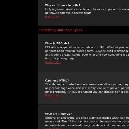
Why can't I vote in polls?
Only registered users can vote in polls so as to prevent spoofin
not have appropriate access rights.
Back to top
Formatting and Topic Types
What is BBCode?
BBCode is a special implementation of HTML. Whether you can 
per post basis from the posting form. BBCode itself is similar i
and it offers greater control over what and how something is
from the posting page.
Back to top
Can I use HTML?
That depends on whether the administrator allows you to; they ha
only certain tags work. This is a
safety
feature to prevent peopl
other problems. If HTML is enabled you can disable it on a per 
Back to top
What are Smileys?
Smileys, or Emoticons, are small graphical images which can be
means sad. The full list of emoticons can be seen via the posti
unreadable and a moderator may decide to edit them out or re
Back to top