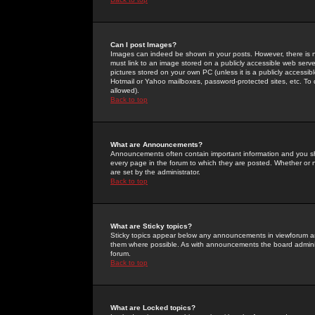
Can I post Images?
Images can indeed be shown in your posts. However, there is no 
must link to an image stored on a publicly accessible web serve
pictures stored on your own PC (unless it is a publicly access
Hotmail or Yahoo mailboxes, password-protected sites, etc. To 
allowed).
Back to top
What are Announcements?
Announcements often contain important information and you s
every page in the forum to which they are posted. Whether o
are set by the administrator.
Back to top
What are Sticky topics?
Sticky topics appear below any announcements in viewforum and
them where possible. As with announcements the board administ
forum.
Back to top
What are Locked topics?