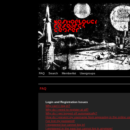
FAQ
Search
Memberlist
Usergroups
FAQ
Login and Registration Issues
Why can't I log in?
Why do I need to register at all?
Why do I get logged off automatically?
How do I prevent my username from appearing in the online use
I've lost my password!
I registered but cannot log in!
I registered in the past but cannot log in anymore!