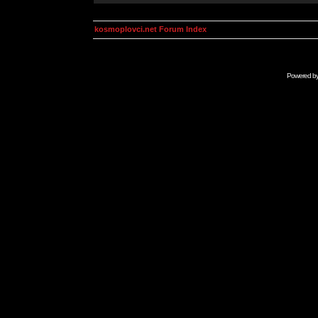
kosmoplovci.net Forum Index
Powered b