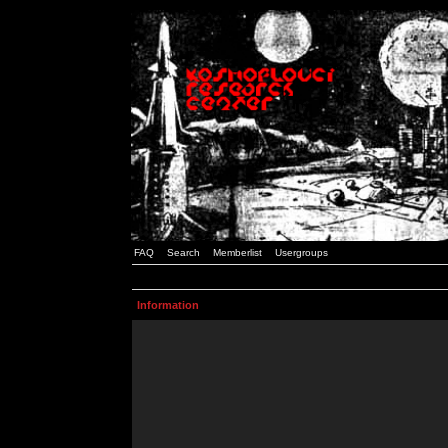
FAQ
Search
Memberlist
Usergroups
Information