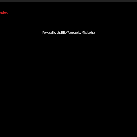
Index
Powered by
phpBB
// Template by
Mike Lothar