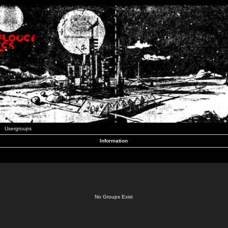
Usergroups
Information
No Groups Exist