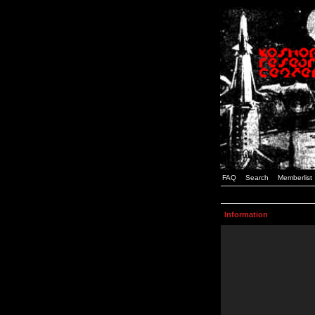
FAQ
Search
Memberlist
Information