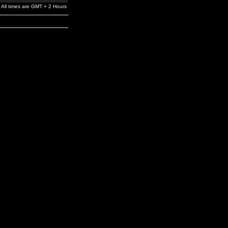
All times are GMT + 2 Hours