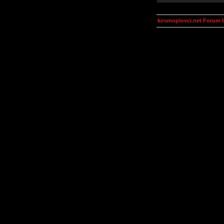
kosmoplovci.net Forum 