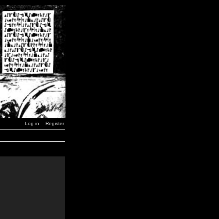
Log in
Register