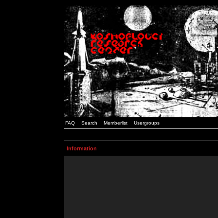
FAQ
Search
Memberlist
Usergroups
Information