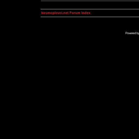
kosmoplovci.net Forum Index
Powered b