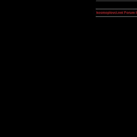
kosmoplovci.net Forum 