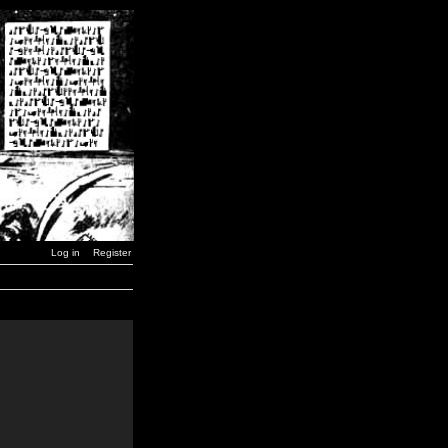
Log in
Register