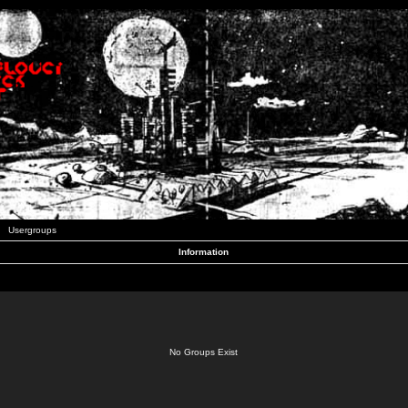
Usergroups
Information
No Groups Exist