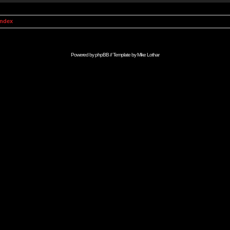
Index
Powered by
phpBB
// Template by
Mike Lothar