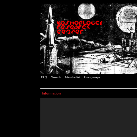
FAQ
Search
Memberlist
Usergroups
Information