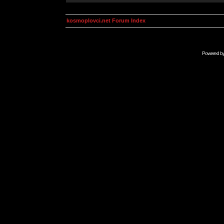
kosmoplovci.net Forum Index
Powered b