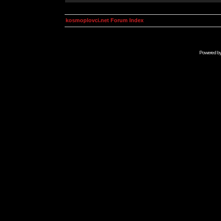
kosmoplovci.net Forum Index
Powered b