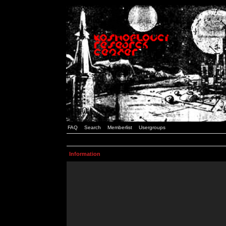
FAQ
Search
Memberlist
Usergroups
Information