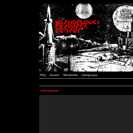
FAQ
Search
Memberlist
Usergroups
Information