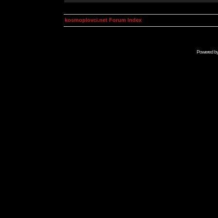
kosmoplovci.net Forum Index
Powered b