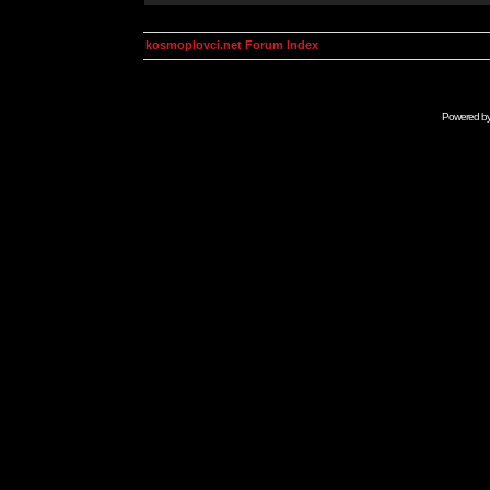
kosmoplovci.net Forum Index
Powered b