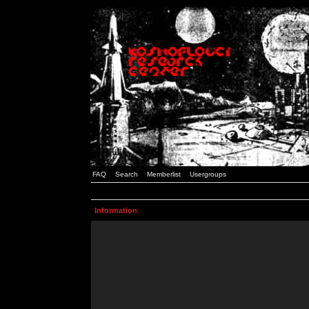
FAQ
Search
Memberlist
Usergroups
Information