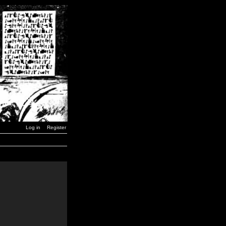
Log in
Register