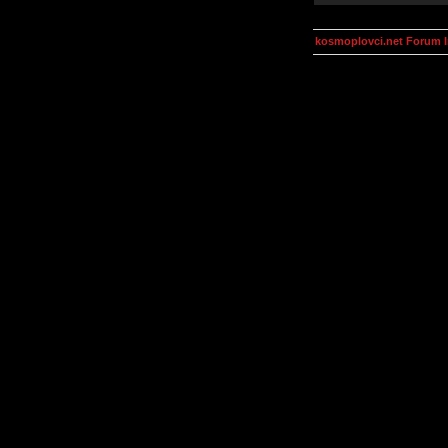
kosmoplovci.net Forum 