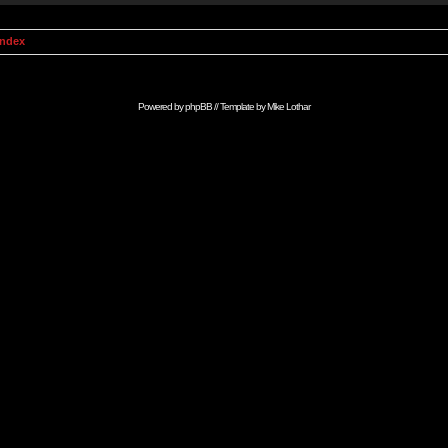
Index
Powered by
phpBB
// Template by
Mike Lothar