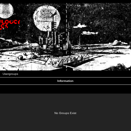
Usergroups
Information
No Groups Exist