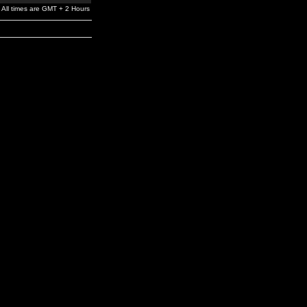
All times are GMT + 2 Hours