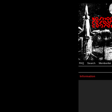
FAQ
Search
Memberlist
Information