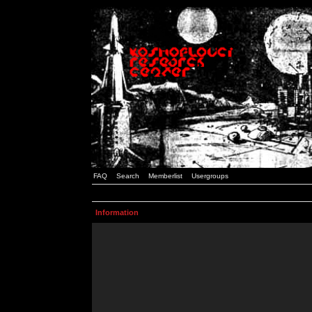
FAQ
Search
Memberlist
Usergroups
Information