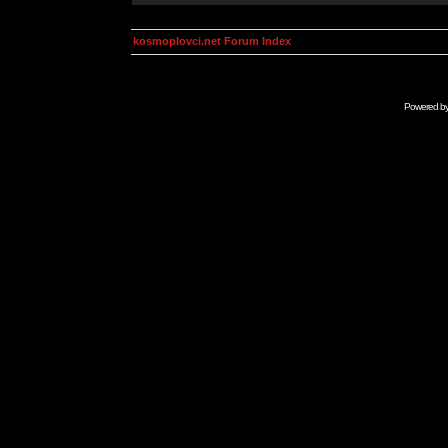
kosmoplovci.net Forum Index
Powered b