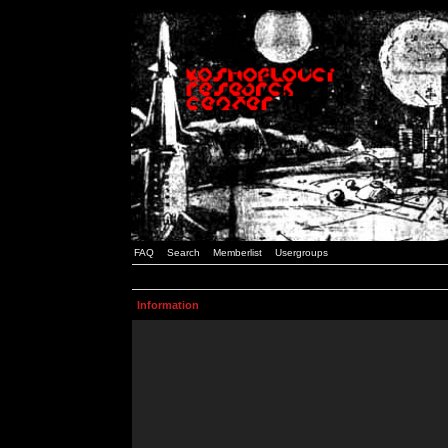
FAQ
Search
Memberlist
Usergroups
Information