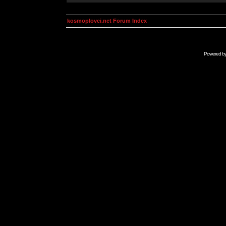
kosmoplovci.net Forum Index
Powered b