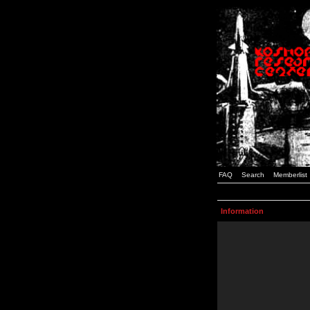
FAQ
Search
Memberlist
Information