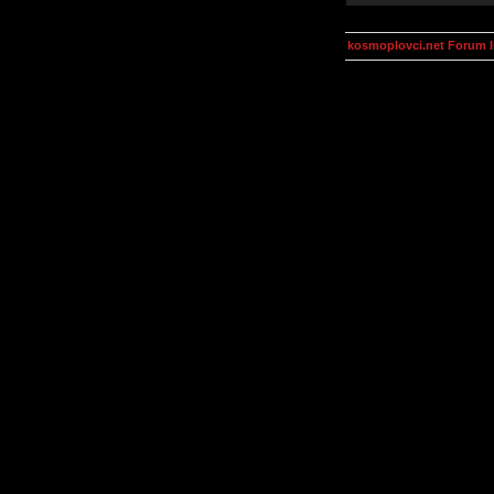
kosmoplovci.net Forum 