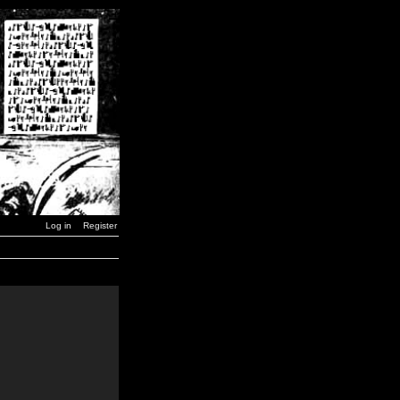
Log in
Register