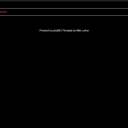
Index
Powered by
phpBB
// Template by
Mike Lothar