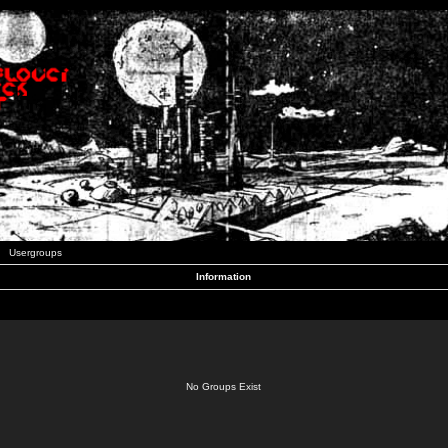
Usergroups
Information
No Groups Exist