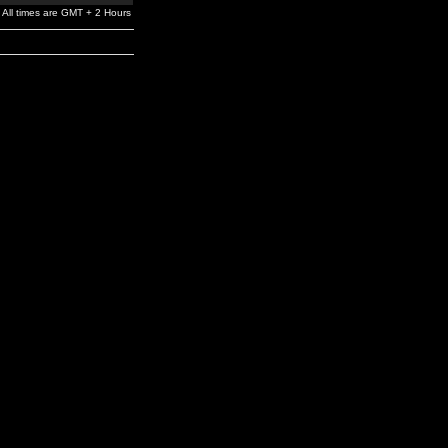
All times are GMT + 2 Hours