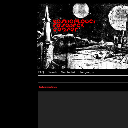
FAQ
Search
Memberlist
Usergroups
Information