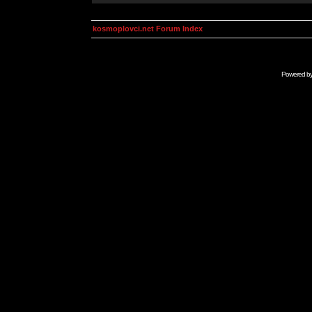
kosmoplovci.net Forum Index
Powered b