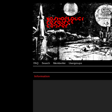
FAQ
Search
Memberlist
Usergroups
Information