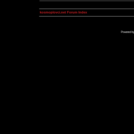
kosmoplovci.net Forum Index
Powered b