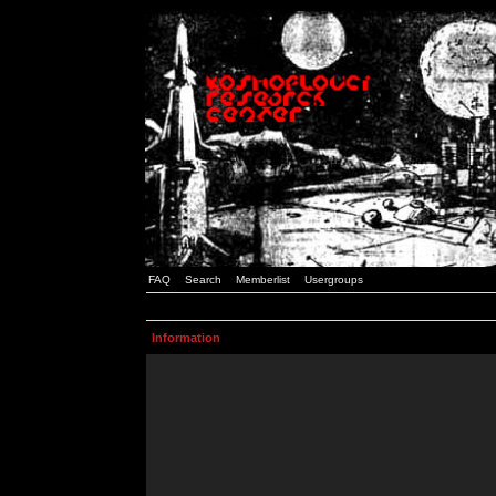
FAQ
Search
Memberlist
Usergroups
Information