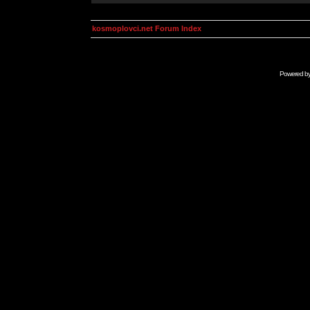
kosmoplovci.net Forum Index
Powered b