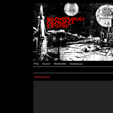
FAQ
Search
Memberlist
Usergroups
Information