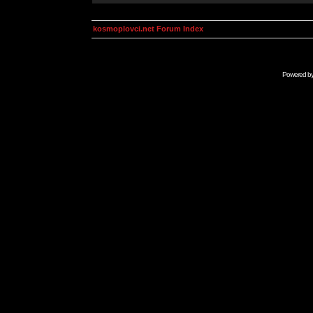
kosmoplovci.net Forum Index
Powered b