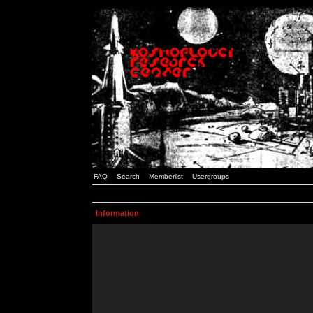
FAQ
Search
Memberlist
Usergroups
Information