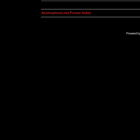
kosmoplovci.net Forum Index
Powered b