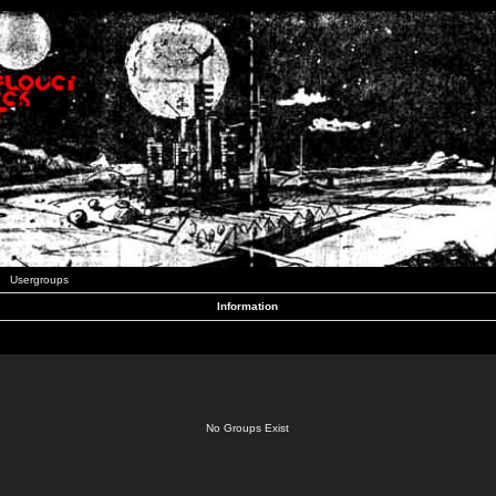
Usergroups
Information
No Groups Exist