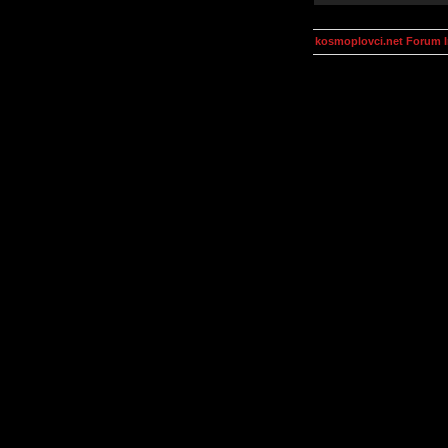
kosmoplovci.net Forum 