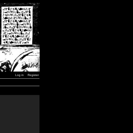
Log in
Register