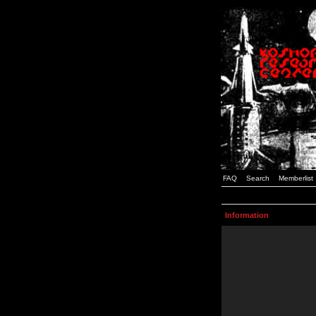
FAQ
Search
Memberlist
Information