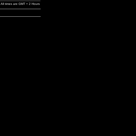
All times are GMT + 2 Hours