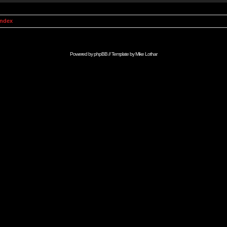
Index
Powered by
phpBB
// Template by
Mike Lothar