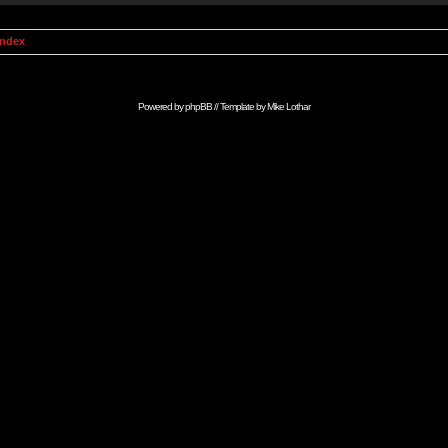
Index
Powered by
phpBB
// Template by
Mike Lothar