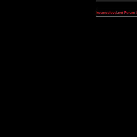
kosmoplovci.net Forum 