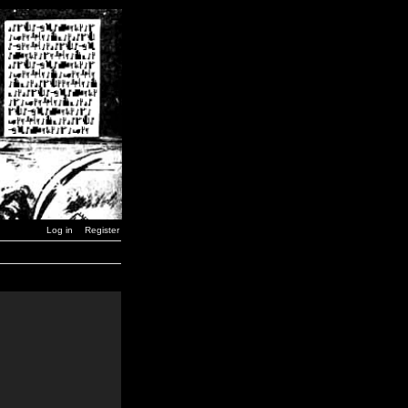
Log in
Register