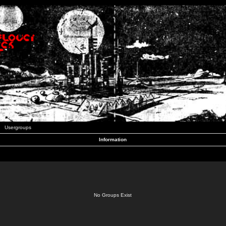
Usergroups
Information
No Groups Exist