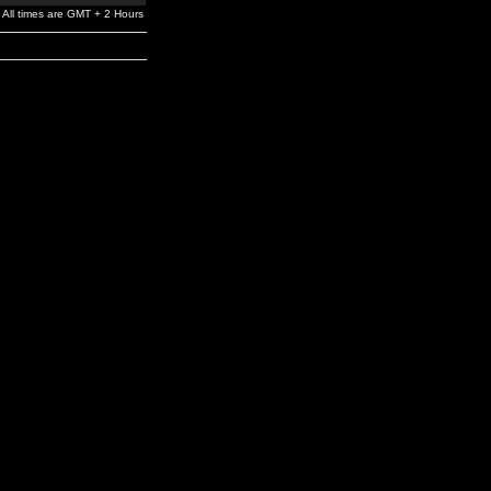
All times are GMT + 2 Hours