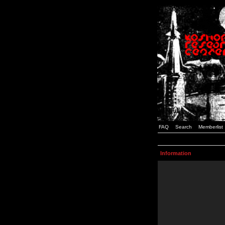
FAQ
Search
Memberlist
Information