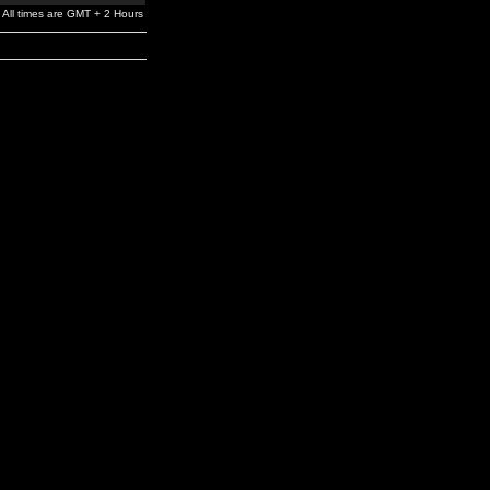
All times are GMT + 2 Hours