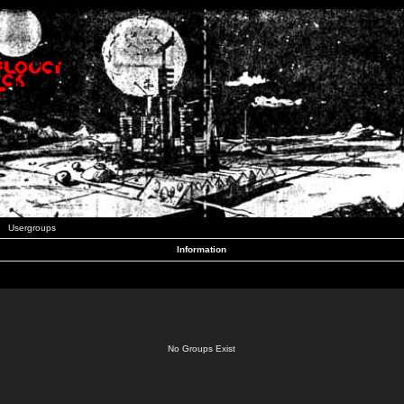
Usergroups
Information
No Groups Exist