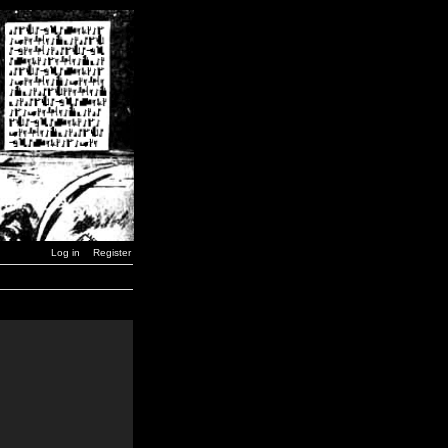
Log in
Register