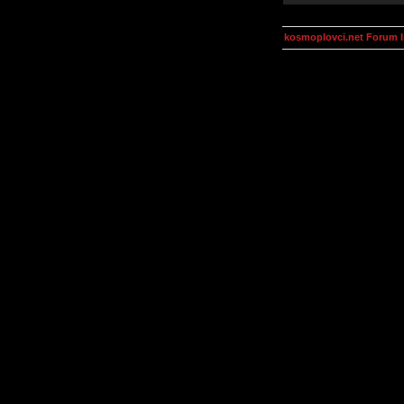
kosmoplovci.net Forum 