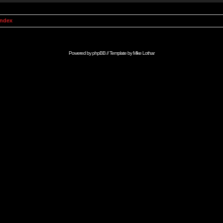
Index
Powered by
phpBB
// Template by
Mike Lothar