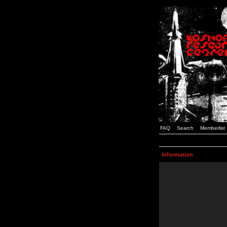
FAQ
Search
Memberlist
Information