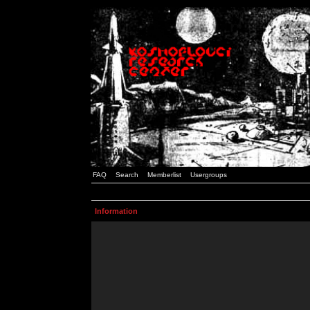
FAQ
Search
Memberlist
Usergroups
Information