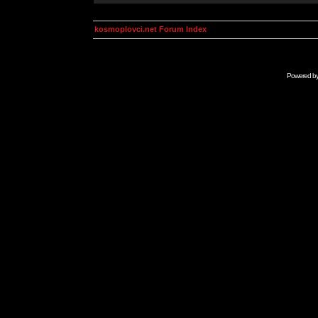
kosmoplovci.net Forum Index
Powered b