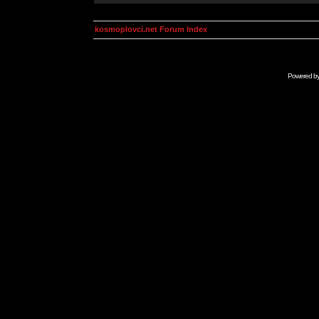
kosmoplovci.net Forum Index
Powered b