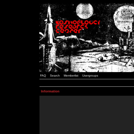
FAQ
Search
Memberlist
Usergroups
Information