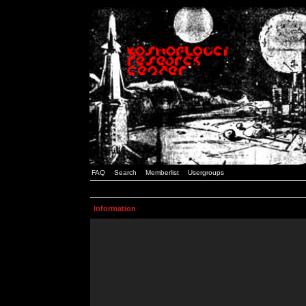
FAQ
Search
Memberlist
Usergroups
Information