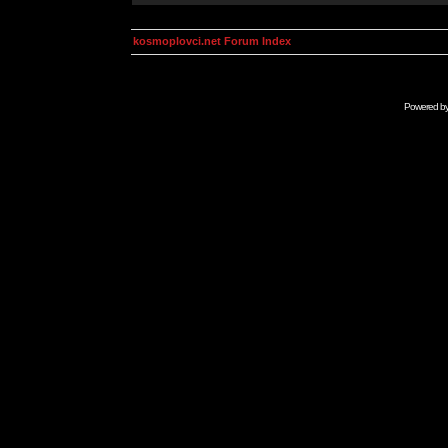
kosmoplovci.net Forum Index
Powered b