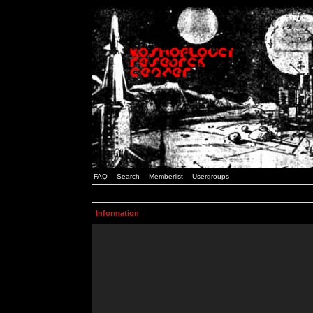
FAQ
Search
Memberlist
Usergroups
Information