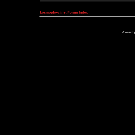
kosmoplovci.net Forum Index
Powered b