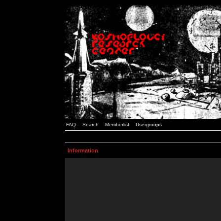
FAQ
Search
Memberlist
Usergroups
Information