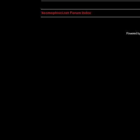
kosmoplovci.net Forum Index
Powered b