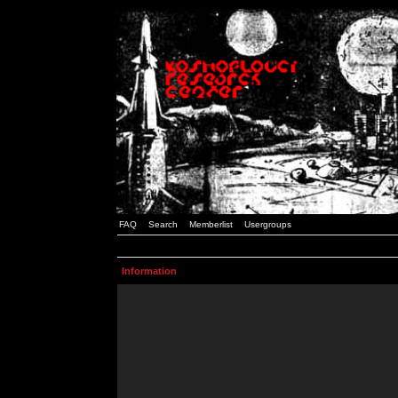
FAQ
Search
Memberlist
Usergroups
Information