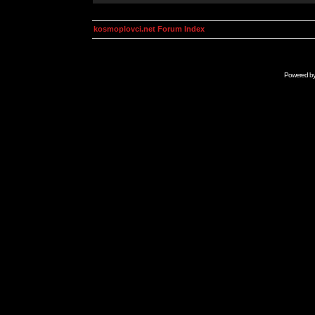
kosmoplovci.net Forum Index
Powered b