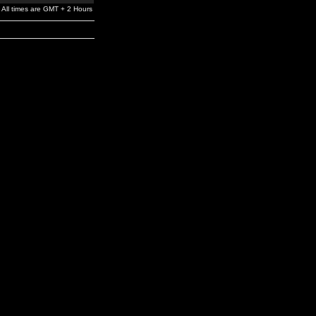
All times are GMT + 2 Hours