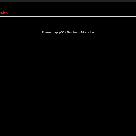
Index
Powered by
phpBB
// Template by
Mike Lothar