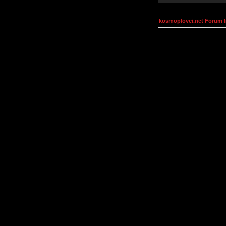
kosmoplovci.net Forum 