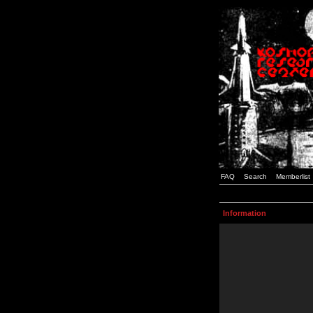
FAQ
Search
Memberlist
Information