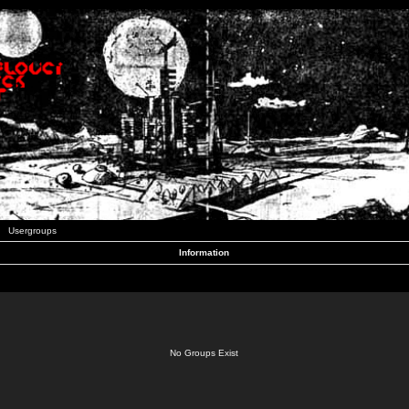
Usergroups
Information
No Groups Exist