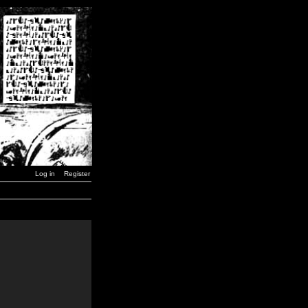
Log in
Register