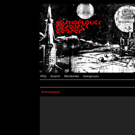
FAQ
Search
Memberlist
Usergroups
Information