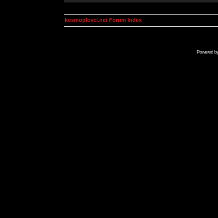
kosmoplovci.net Forum Index
Powered b