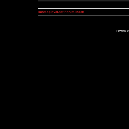
kosmoplovci.net Forum Index
Powered b