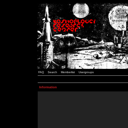
FAQ
Search
Memberlist
Usergroups
Information