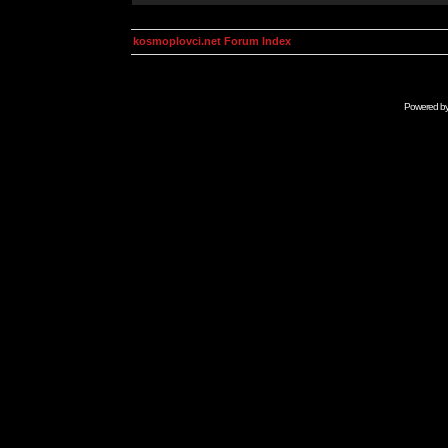
kosmoplovci.net Forum Index
Powered b