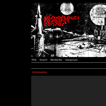
FAQ
Search
Memberlist
Usergroups
Information