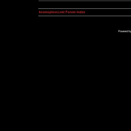
kosmoplovci.net Forum Index
Powered b