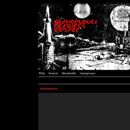
FAQ
Search
Memberlist
Usergroups
Information