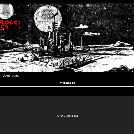
Usergroups
Information
No Groups Exist