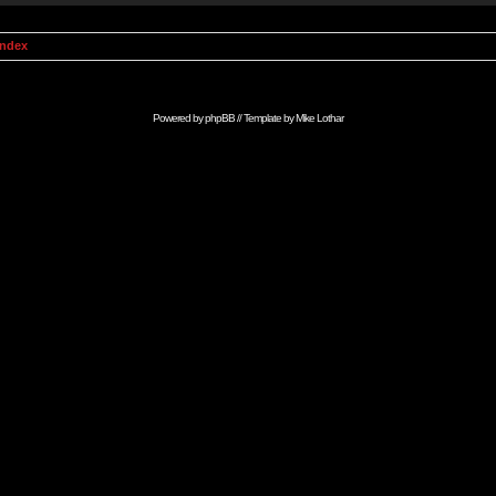
Index
Powered by
phpBB
// Template by
Mike Lothar