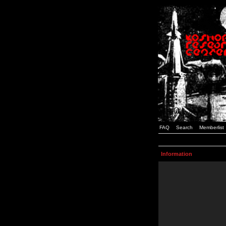
FAQ
Search
Memberlist
Information