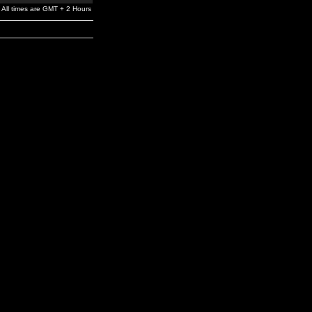
All times are GMT + 2 Hours