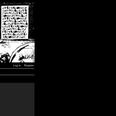
Log in
Register