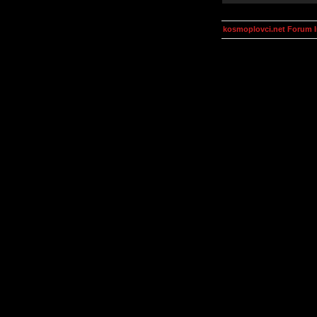
kosmoplovci.net Forum 