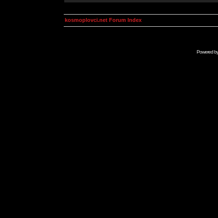
kosmoplovci.net Forum Index
Powered b