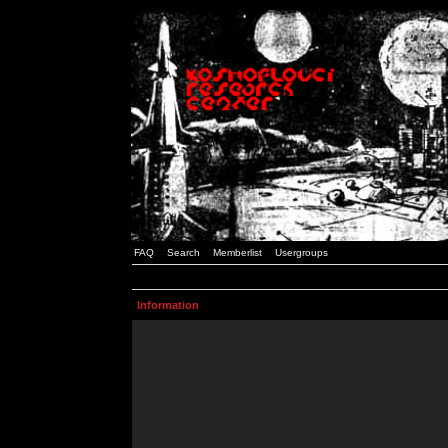
FAQ
Search
Memberlist
Usergroups
Information