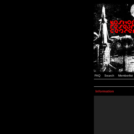
FAQ
Search
Memberlist
Information