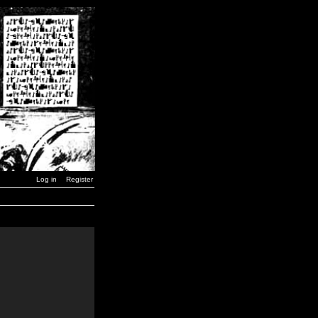
Log in
Register