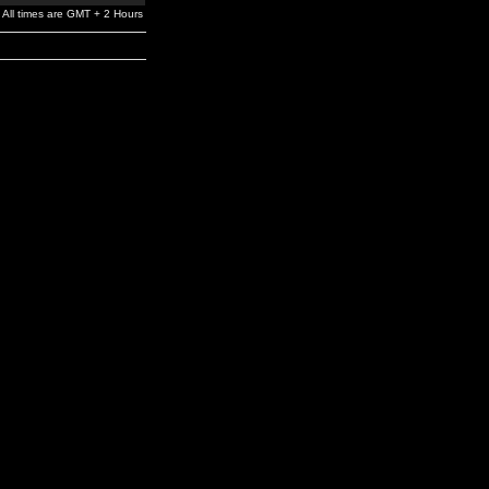
All times are GMT + 2 Hours