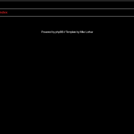
Index
Powered by
phpBB
// Template by
Mike Lothar