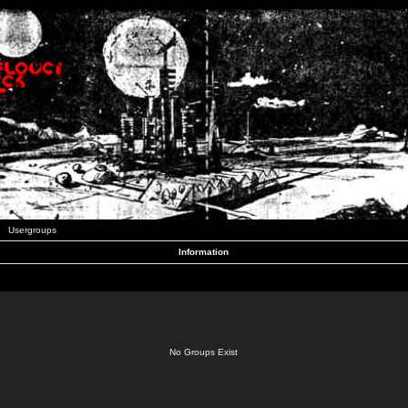
Usergroups
Information
No Groups Exist