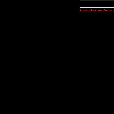
kosmoplovci.net Forum 