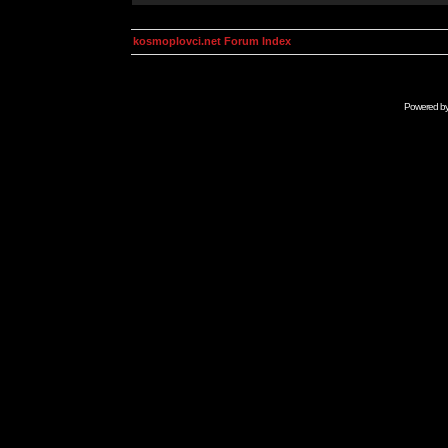
kosmoplovci.net Forum Index
Powered b