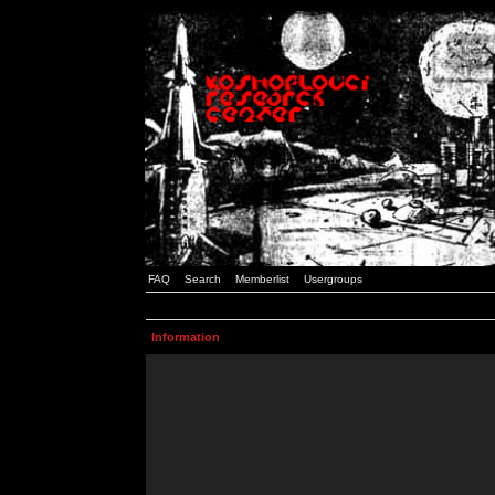
FAQ
Search
Memberlist
Usergroups
Information