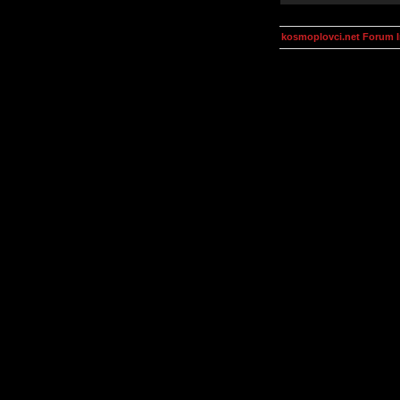
kosmoplovci.net Forum 