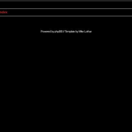
Index
Powered by
phpBB
// Template by
Mike Lothar