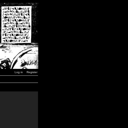
Log in
Register