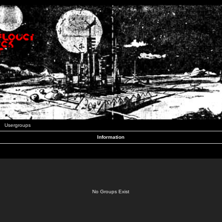
Usergroups
Information
No Groups Exist