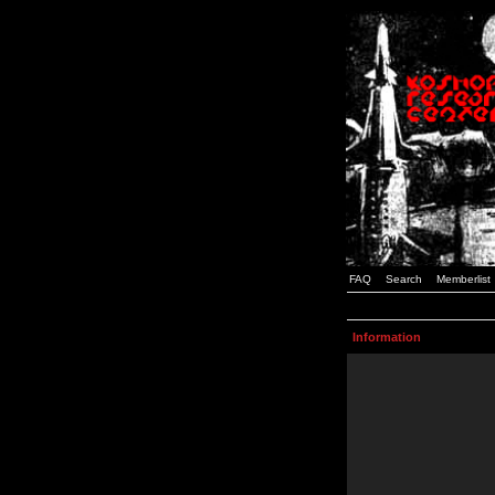
FAQ
Search
Memberlist
Information