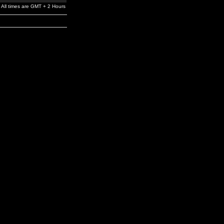
All times are GMT + 2 Hours