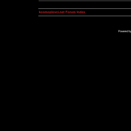
kosmoplovci.net Forum Index
Powered b