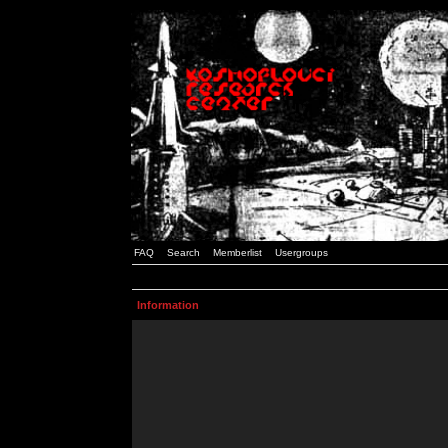
FAQ
Search
Memberlist
Usergroups
Information