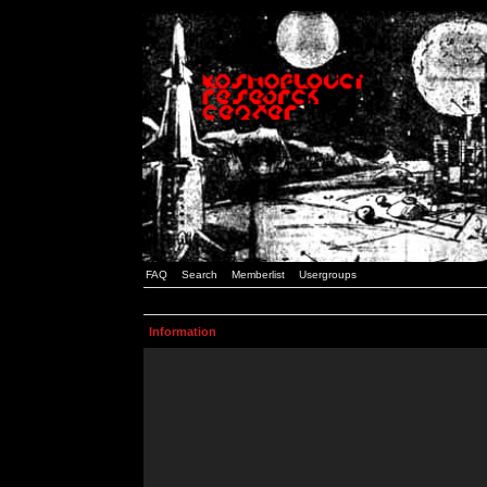
FAQ
Search
Memberlist
Usergroups
Information