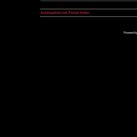
kosmoplovci.net Forum Index
Powered b