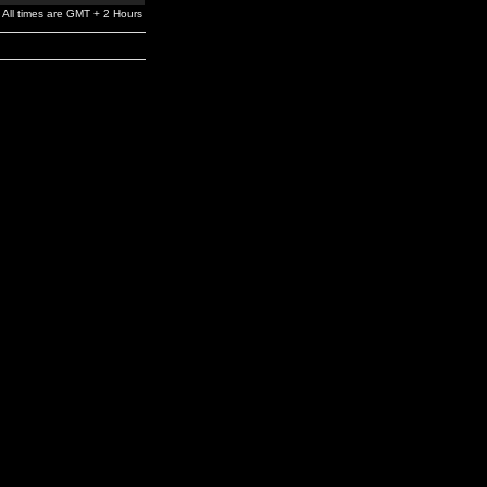
All times are GMT + 2 Hours