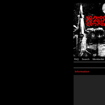
FAQ
Search
Memberlist
Information