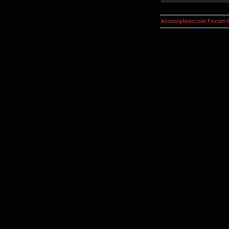
kosmoplovci.net Forum 