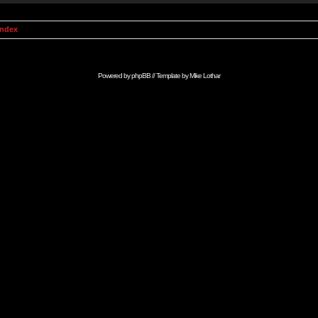
Index
Powered by
phpBB
// Template by
Mike Lothar