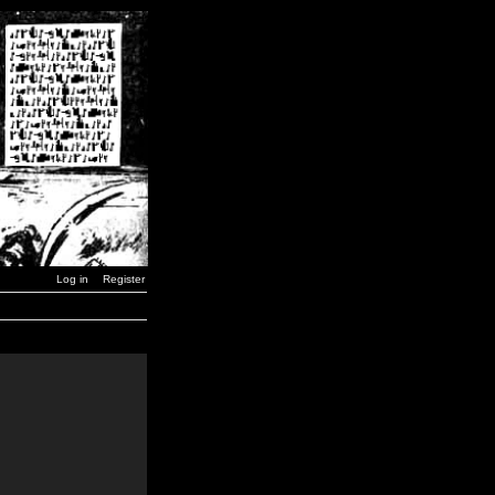
Log in
Register