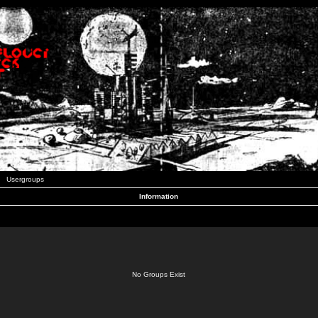
Usergroups
Information
No Groups Exist