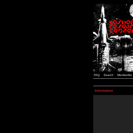
FAQ
Search
Memberlist
Information