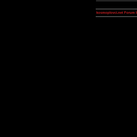
kosmoplovci.net Forum 