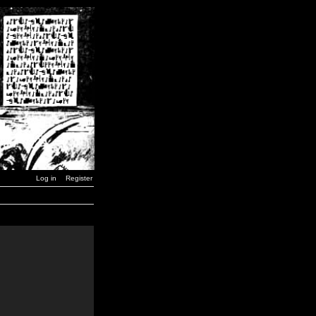
Log in
Register