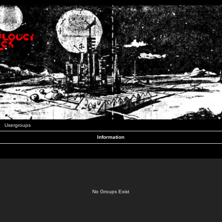
Usergroups
Information
No Groups Exist