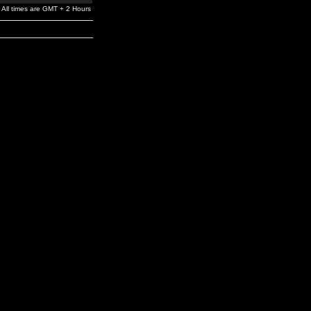
All times are GMT + 2 Hours