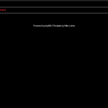
Index
Powered by
phpBB
// Template by
Mike Lothar