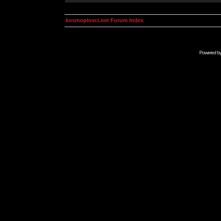
kosmoplovci.net Forum Index
Powered b