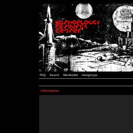
FAQ
Search
Memberlist
Usergroups
Information